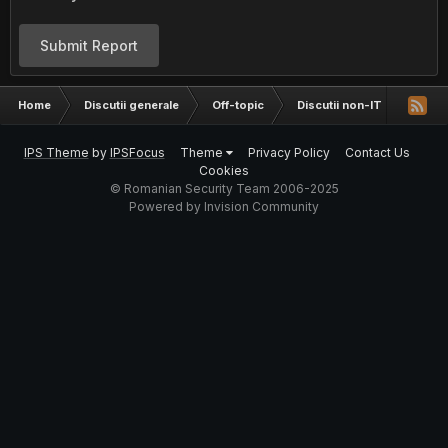
Submit Report
Home
Discutii generale
Off-topic
Discutii non-IT
Baaaa
IPS Theme
by
IPSFocus
Theme
Privacy Policy
Contact Us
Cookies
© Romanian Security Team 2006-2025
Powered by Invision Community