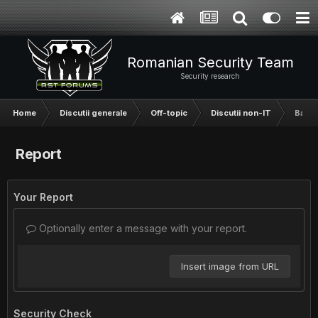
Romanian Security Team
Security research
Home
Discutii generale
Off-topic
Discutii non-IT
Baaaa
Report
Your Report
Optionally enter a message with your report.
Insert image from URL
Security Check