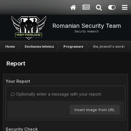
Romanian Security Team
Security research
Home
Sectiunea tehnica
Programare
the_branch's worksho
Report
Your Report
Optionally enter a message with your report.
Insert image from URL
Security Check