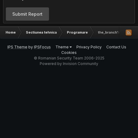
Submit Report
Home
Sectiunea tehnica
Programare
the_branch's worksho
IPS Theme
by
IPSFocus
Theme
Privacy Policy
Contact Us
Cookies
© Romanian Security Team 2006-2025
Powered by Invision Community