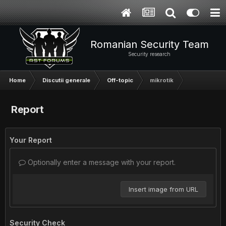
Romanian Security Team
Security research
Home
Discutii generale
Off-topic
mikrotik
Report
Your Report
Optionally enter a message with your report.
Insert image from URL
Security Check