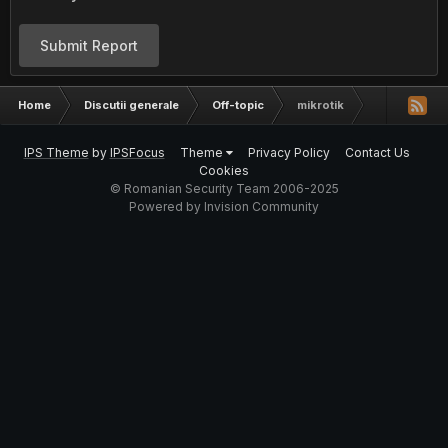
Submit Report
Home
Discutii generale
Off-topic
mikrotik
IPS Theme
by
IPSFocus
Theme
Privacy Policy
Contact Us
Cookies
© Romanian Security Team 2006-2025
Powered by Invision Community