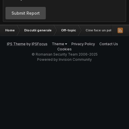
Submit Report
Home
Discutii generale
Off-topic
Cine face un patch sa nu m
IPS Theme
by
IPSFocus
Theme
Privacy Policy
Contact Us
Cookies
© Romanian Security Team 2006-2025
Powered by Invision Community