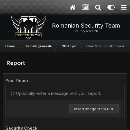
Romanian Security Team
Security research
Home
Discutii generale
Off-topic
Cine face un patch sa nu m
Report
Your Report
Optionally enter a message with your report.
Insert image from URL
Security Check