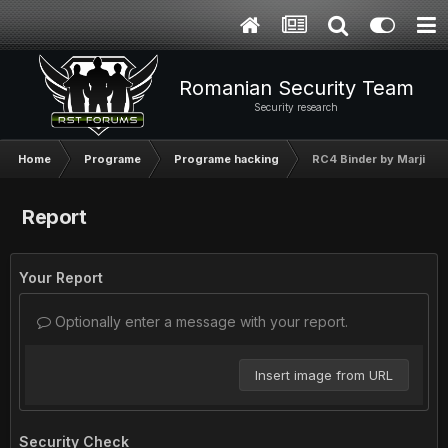
Romanian Security Team
Security research
Home
Programe
Programe hacking
RC4 Binder by MarjinZ -
Report
Your Report
Optionally enter a message with your report.
Insert image from URL
Security Check