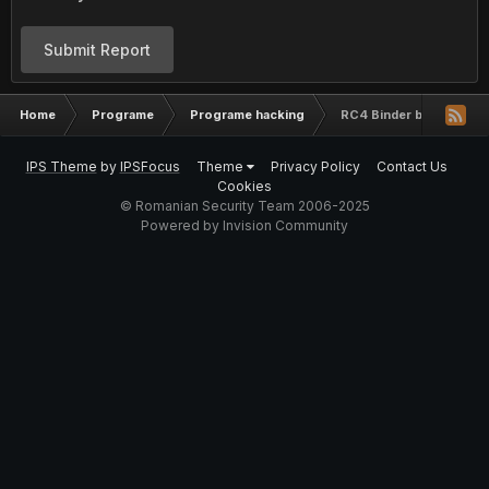
Submit Report
Home
Programe
Programe hacking
RC4 Binder by MarjinZ -
IPS Theme
by
IPSFocus
Theme
Privacy Policy
Contact Us
Cookies
© Romanian Security Team 2006-2025
Powered by Invision Community