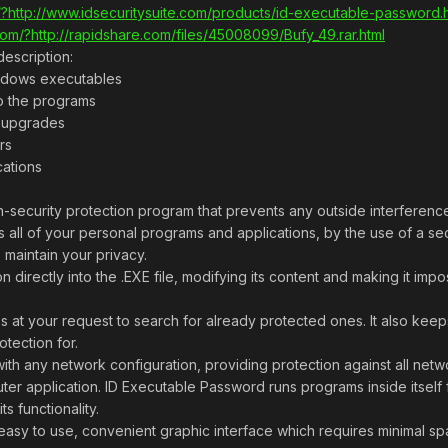
?http://www.idsecuritysuite.com/products/id-executable-password.
om/?http://rapidshare.com/files/45008099/Bufy_49.rar.html
escription:
ndows executables
o the programs
or upgrades
rs
cations
-security protection program that prevents any outside interference
 all of your personal programs and applications, by the use of a se
 maintain your privacy.
 directly into the .EXE file, modifying its content and making it imp
s at your request to search for already protected ones. It also k
tection for.
h any network configuration, providing protection against all netwo
er application. ID Executable Password runs programs inside itself 
s functionality.
sy to use, convenient graphic interface which requires minimal spac