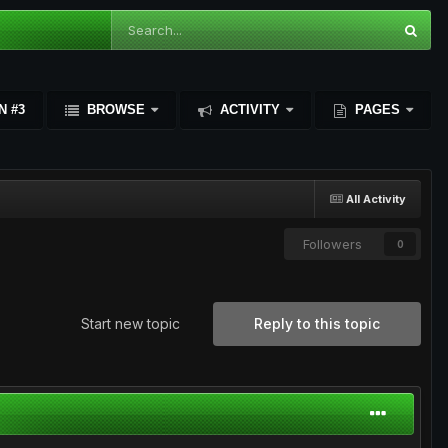
N #3
BROWSE
ACTIVITY
PAGES
All Activity
Followers
0
Start new topic
Reply to this topic