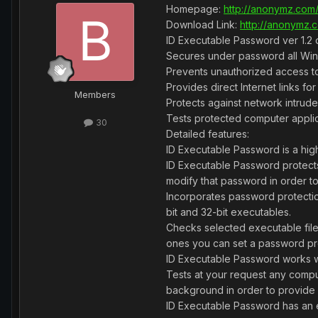
Homepage:
http://anonymz.com/
Download Link:
http://anonymz.c
ID Executable Password ver 1.2 d
Secures under password all Wi
Prevents unauthorized access t
Provides direct Internet links f
Members
Protects against network intrude
Tests protected computer appli
30
Detailed features:
ID Executable Password is a high
ID Executable Password protects
modify that password in order to
Incorporates password protection
bit and 32-bit executables.
Checks selected executable file
ones you can set a password pro
ID Executable Password works wit
Tests at your request any comput
background in order to provide it
ID Executable Password has an ea