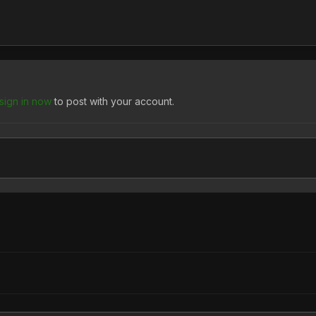
sign in now
to post with your account.