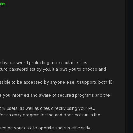
htm
 by password protecting all executable files.
cure password set by you. It allows you to choose and
ossible to be accessed by anyone else. It supports both 16-
eeps you informed and aware of secured programs and the
rk users, as well as ones directly using your PC.
for an easy program testing and does not run in the
e on your disk to operate and run efficiently.