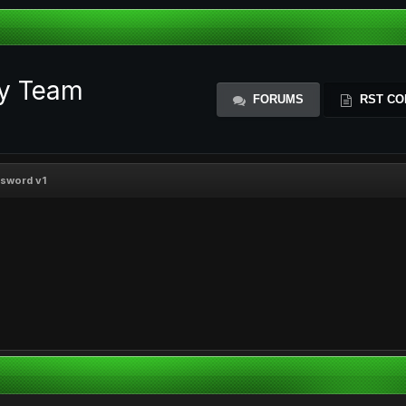
ty Team
FORUMS
RST CO
ssword v1