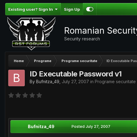
Existing user? Sign In
Sign Up
Romanian Securi
Security research
Home
Programe
Programe securitate
ID Executable Pa
ID Executable Password v1
By
Bufnitza_49
,
July 27, 2007
in
Programe securitate
Bufnitza_49
Posted
July 27, 2007