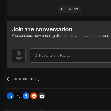
Quote
Join the conversation
You can post now and register later. If you have an account,
Reply to this topic...
Go to topic listing