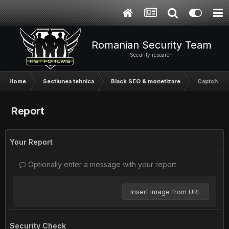
Romanian Security Team
Security research
Home
Sectiunea tehnica
Black SEO & monetizare
Captcha Sn
Report
Your Report
Optionally enter a message with your report.
Insert image from URL
Security Check