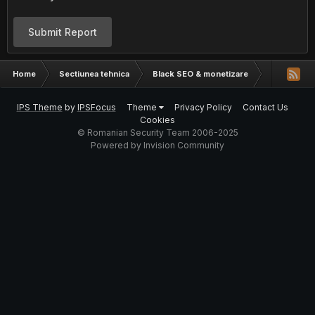
Submit Report
Home
Sectiunea tehnica
Black SEO & monetizare
Captcha Sn
IPS Theme
by
IPSFocus
Theme
Privacy Policy
Contact Us
Cookies
© Romanian Security Team 2006-2025
Powered by Invision Community