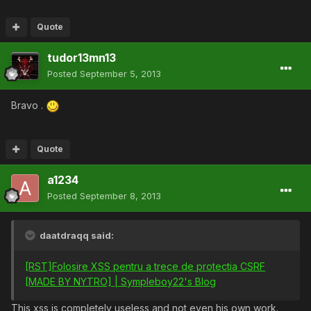
Quote
tudor13mn13
Posted
September 5, 2013
Bravo .
Quote
a1234
Posted
September 8, 2013
daatdraqq said:
[RST]Folosire XSS pentru a trece de protectia CSRF
[MADE BY NYTRO] | Sympleboy22's Blog
This xss is completely useless and not even his own work.