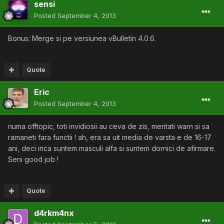
sensi
Posted
September 4, 2013
Bonus: Merge si pe versiunea vBulletin 4.0.6.
Quote
Eric
Posted
September 4, 2013
numa offtopic, toti invidiosii au ceva de zis, meritati warn si sa
ramaneti fara functii ! ah, era sa uit media de varsta e de 16-17
ani, deci inca suntem masculi alfa si suntem dornici de afirmare.
Seni good job !
Quote
d4rkm4nx