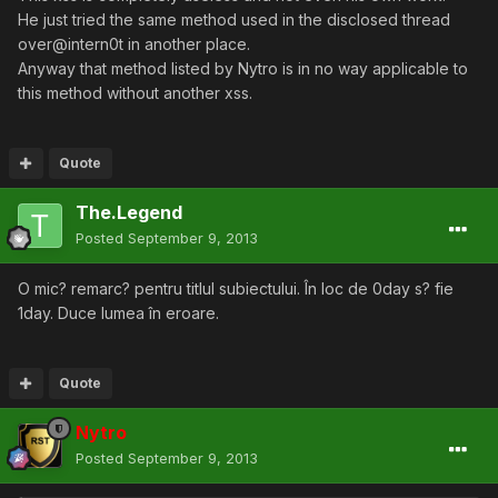
He just tried the same method used in the disclosed thread
over@intern0t in another place.
Anyway that method listed by Nytro is in no way applicable to
this method without another xss.
Quote
The.Legend
Posted
September 9, 2013
O mic? remarc? pentru titlul subiectului. În loc de 0day s? fie
1day. Duce lumea în eroare.
Quote
Nytro
Posted
September 9, 2013