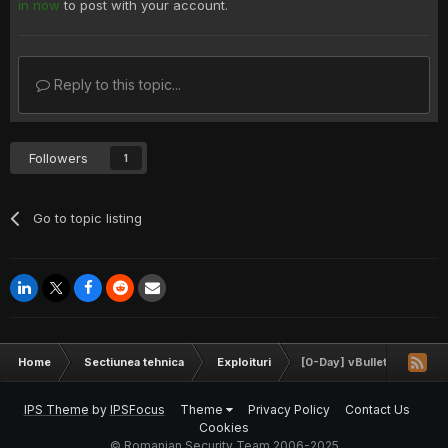
in now
to post with your account.
Reply to this topic...
Followers
1
Go to topic listing
Home
Sectiunea tehnica
Exploituri
[0-Day] vBulletin 4.2.x - 
IPS Theme
by
IPSFocus
Theme
Privacy Policy
Contact Us
Cookies
© Romanian Security Team 2006-2025