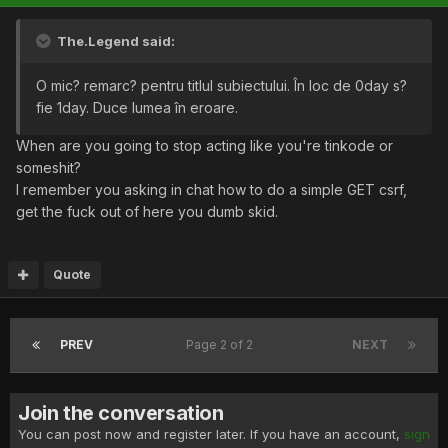
The.Legend said:
O mic? remarc? pentru titlul subiectului. În loc de 0day s?
fie 1day. Duce lumea în eroare.
When are you going to stop acting like you're tinkode or
someshit?
I remember you asking in chat how to do a simple GET csrf,
get the fuck out of here you dumb skid.
Quote
PREV
Page 2 of 2
NEXT
Join the conversation
You can post now and register later. If you have an account,
sign