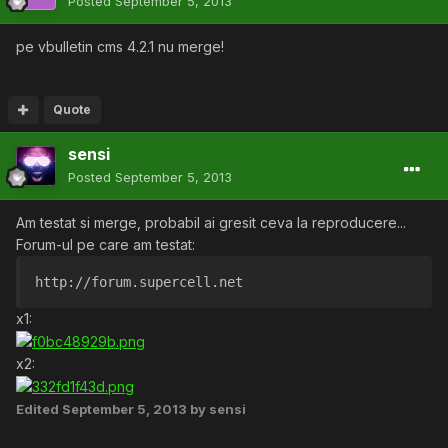
Posted
September 5, 2013
pe vbulletin cms 4.2.1 nu merge!
Quote
sensi
Posted
September 5, 2013
Am testat si merge, probabil ai gresit ceva la reproducere...
Forum-ul pe care am testat:
http://forum.supercell.net
x1:
x2:
Edited
September 5, 2013
by sensi