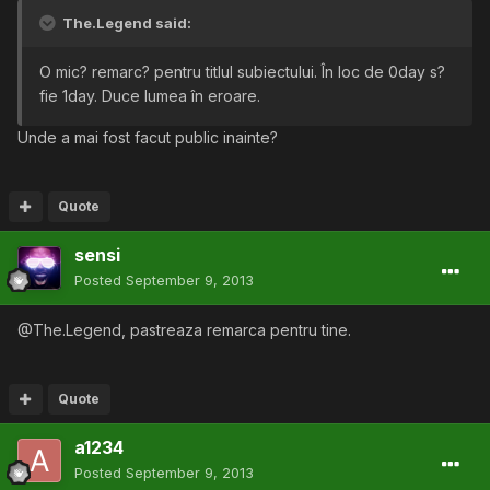
The.Legend said:
O mic? remarc? pentru titlul subiectului. În loc de 0day s?
fie 1day. Duce lumea în eroare.
Unde a mai fost facut public inainte?
Quote
sensi
Posted
September 9, 2013
@The.Legend, pastreaza remarca pentru tine.
Quote
a1234
Posted
September 9, 2013