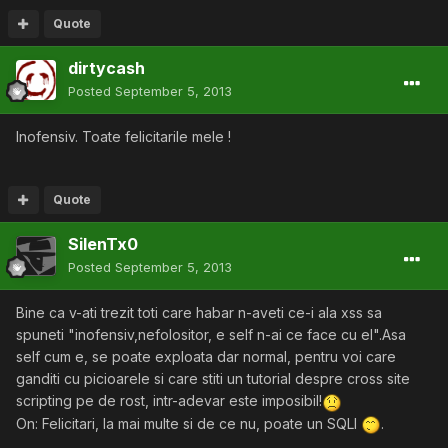
Quote
dirtycash
Posted
September 5, 2013
Inofensiv. Toate felicitarile mele !
Quote
SilenTx0
Posted
September 5, 2013
Bine ca v-ati trezit toti care habar n-aveti ce-i ala xss sa
spuneti "inofensiv,nefolositor, e self n-ai ce face cu el".Asa
self cum e, se poate exploata dar normal, pentru voi care
ganditi cu picioarele si care stiti un tutorial despre cross site
scripting pe de rost, intr-adevar este imposibil!
On: Felicitari, la mai multe si de ce nu, poate un SQLI
.