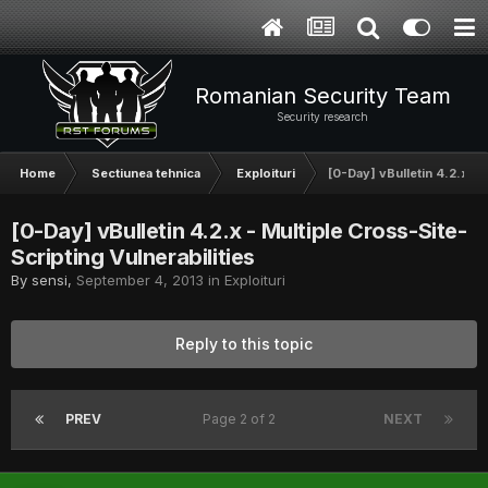
Romanian Security Team
Security research
Home
Sectiunea tehnica
Exploituri
[0-Day] vBulletin 4.2.x - 
[0-Day] vBulletin 4.2.x - Multiple Cross-Site-
Scripting Vulnerabilities
By
sensi
,
September 4, 2013
in
Exploituri
Reply to this topic
PREV
Page 2 of 2
NEXT