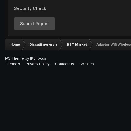
Security Check
Submit Report
Home
Discutii generale
RST Market
Adaptor Wifi Wirele
IPS Theme
by
IPSFocus
Theme
Privacy Policy
Contact Us
Cookies