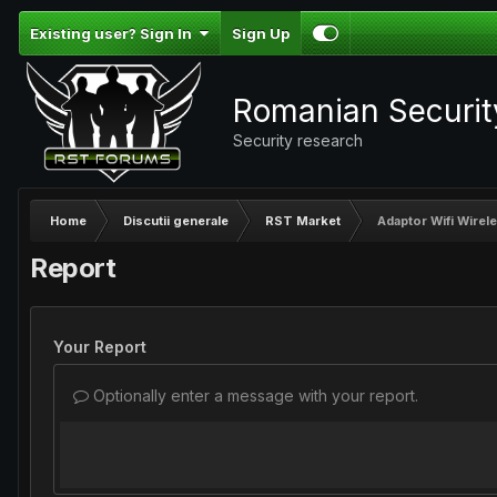
Existing user? Sign In
Sign Up
Romanian Securi
Security research
Home
Discutii generale
RST Market
Adaptor Wifi Wirel
Report
Your Report
Optionally enter a message with your report.