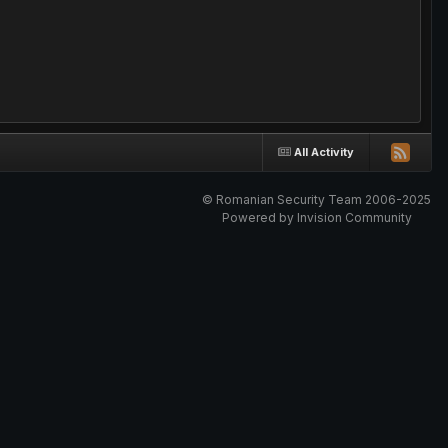
All Activity
© Romanian Security Team 2006-2025
Powered by Invision Community