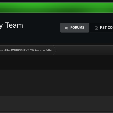
ty Team
FORUMS
RST CO
ess Alfa AWU036H V5 1W Antena 5dbi