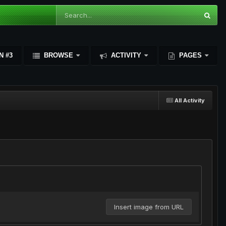
N #3
BROWSE
ACTIVITY
PAGES
All Activity
Insert image from URL