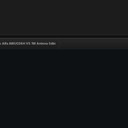
ss Alfa AWU036H V5 1W Antena 5dbi