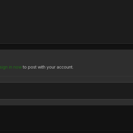
sign in now
to post with your account.