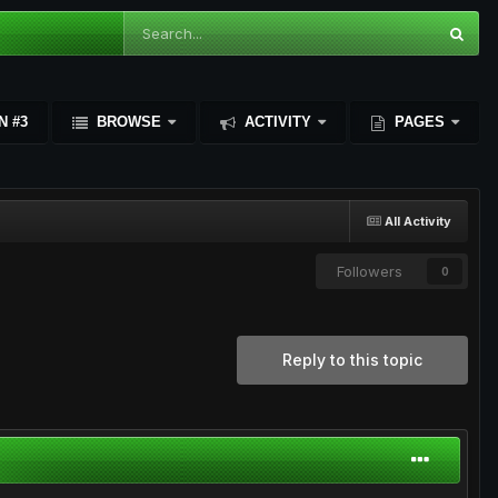
N #3
BROWSE
ACTIVITY
PAGES
All Activity
Followers
0
Reply to this topic