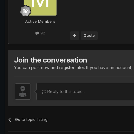
Active Members
92
Quote
Join the conversation
You can post now and register later. If you have an account,
Reply to this topic...
Go to topic listing