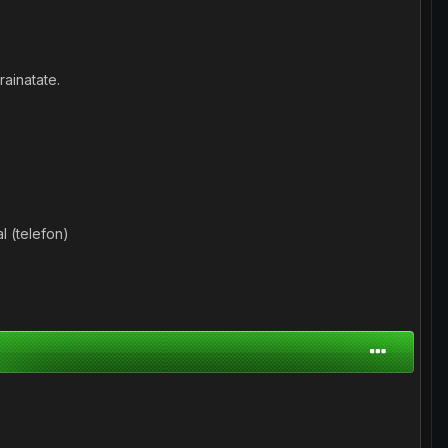
ainatate.
l (telefon)