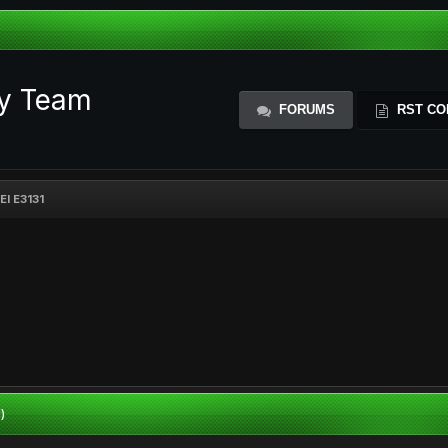
ty Team
FORUMS
RST CO
I E3131
)