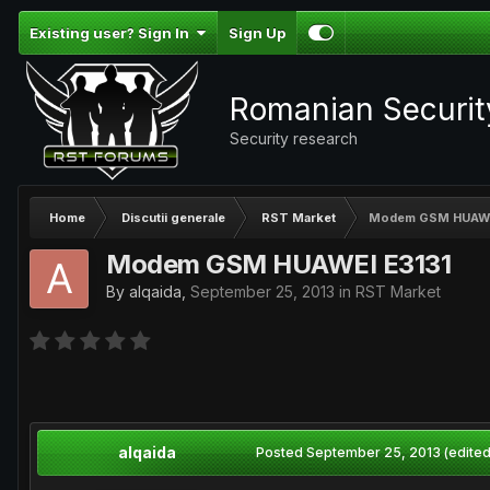
Existing user? Sign In
Sign Up
Romanian Securi
Security research
Home
Discutii generale
RST Market
Modem GSM HUAWE
Modem GSM HUAWEI E3131
By
alqaida
,
September 25, 2013
in
RST Market
alqaida
Posted
September 25, 2013
(edited