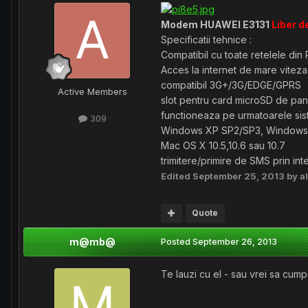
Modem HUAWEI E3131
Liber d
Specificatii tehnice :
Compatibil cu toate retelele di
Acces la internet de mare vitez
compatibil 3G+/3G/EDGE/GPRS
Active Members
slot pentru card microSD de pan
functioneaza pe urmatoarele si
309
Windows XP SP2/SP3, Windows 
Mac OS X 10.5,10.6 sau 10.7
trimitere/primire de SMS prin in
Edited
September 25, 2013
by a
Quote
m@mb@
Posted
September 26, 2013
Te lauzi cu el - sau vrei sa cumper