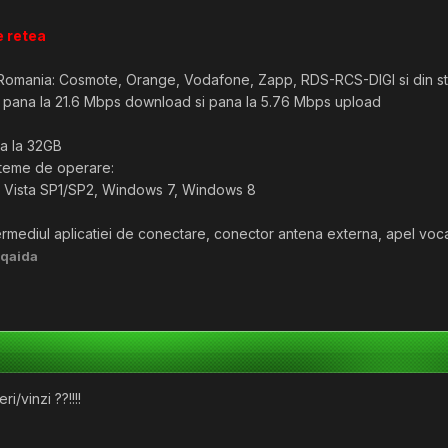
e retea
n Romania: Cosmote, Orange, Vodafone, Zapp, RDS-RCS-DIGI si din str
a pana la 21.6 Mbps download si pana la 5.76 Mbps upload
a la 32GB
steme de operare:
Vista SP1/SP2, Windows 7, Windows 8
termediul aplicatiei de conectare, conector antena externa, apel voca
lqaida
i/vinzi ??!!!!