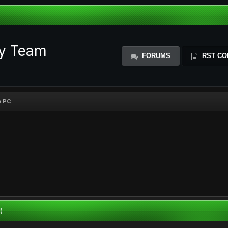
ty Team
FORUMS
RST CO
e PC
)