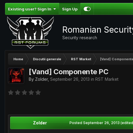
Existing user? Sign In
Sign Up
Romanian Securi
Security research
Home
Discutii generale
RST Market
[Vand] Component
[Vand] Componente PC
By
Zolder
,
September 26, 2013
in
RST Market
Zolder
Posted
September 26, 2013
(edited