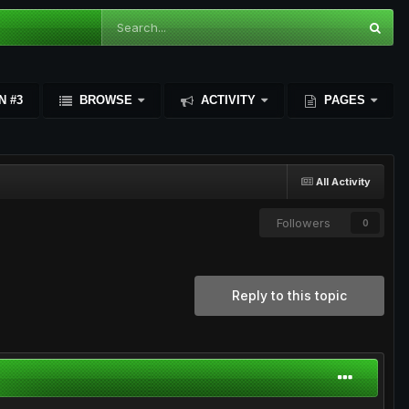
N #3
BROWSE
ACTIVITY
PAGES
All Activity
Followers
0
Reply to this topic