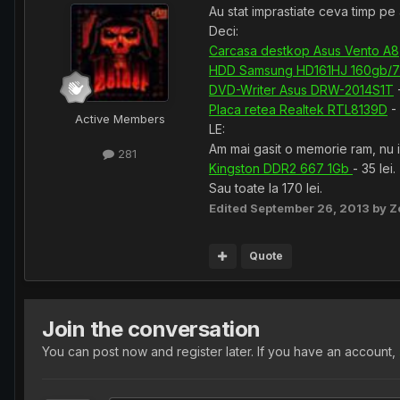
Au stat imprastiate ceva timp pe 
Deci:
Carcasa destkop Asus Vento A8
HDD Samsung HD161HJ 160gb/
DVD-Writer Asus DRW-2014S1T
-
Placa retea Realtek RTL8139D
- 
Active Members
LE:
Am mai gasit o memorie ram, nu ii
281
Kingston DDR2 667 1Gb
- 35 lei.
Sau toate la 170 lei.
Edited
September 26, 2013
by Z
Quote
Join the conversation
You can post now and register later. If you have an account,