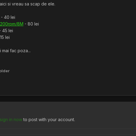
aici si vreau sa scap de ele.
- 40 lei
7200rpm/8M
- 80 lei
 45 lei
15 lei
 mai fac poza...
older
sign in now
to post with your account.