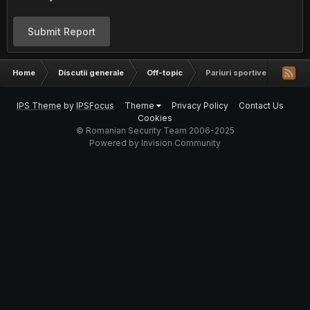
Submit Report
Home
Discutii generale
Off-topic
Pariuri sportive.
IPS Theme
by
IPSFocus
Theme
Privacy Policy
Contact Us
Cookies
© Romanian Security Team 2006-2025
Powered by Invision Community