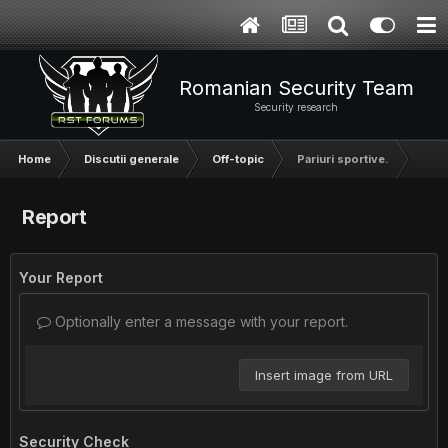
Romanian Security Team
Security research
Home
Discutii generale
Off-topic
Pariuri sportive.
Report
Your Report
Optionally enter a message with your report.
Insert image from URL
Security Check