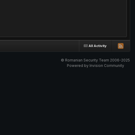
All Activity
© Romanian Security Team 2006-2025
Powered by Invision Community