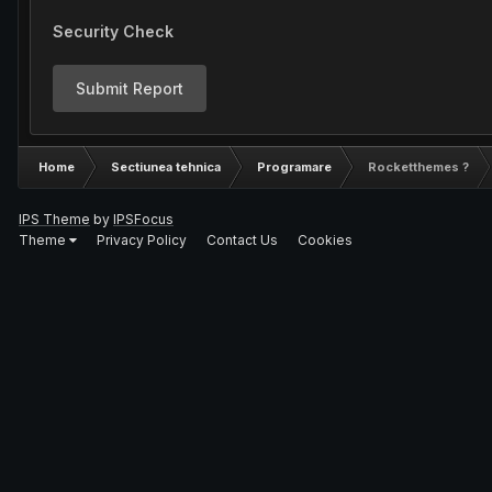
Security Check
Submit Report
Home
Sectiunea tehnica
Programare
Rocketthemes ?
IPS Theme
by
IPSFocus
Theme
Privacy Policy
Contact Us
Cookies