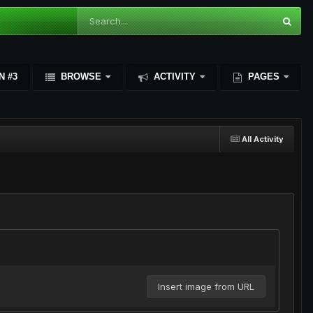
N #3
BROWSE
ACTIVITY
PAGES
All Activity
Insert image from URL