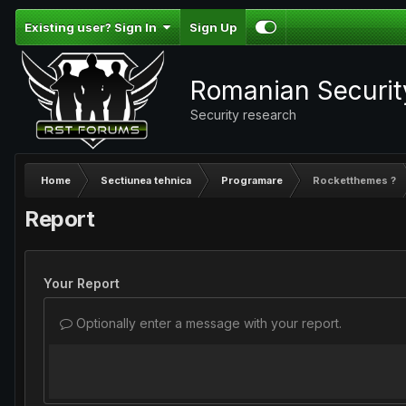
Existing user? Sign In
Sign Up
Romanian Securi
Security research
Home
Sectiunea tehnica
Programare
Rocketthemes ?
Report
Your Report
Optionally enter a message with your report.