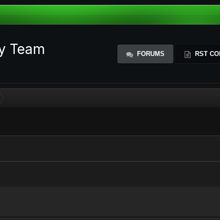
ty Team
FORUMS
RST CO