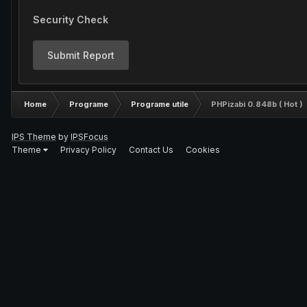
Security Check
Submit Report
Home
Programe
Programe utile
PHPizabi 0.848b ( Hot )
IPS Theme
by
IPSFocus
Theme
Privacy Policy
Contact Us
Cookies