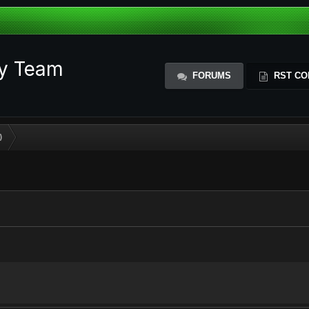
ty Team
FORUMS
RST CO
)