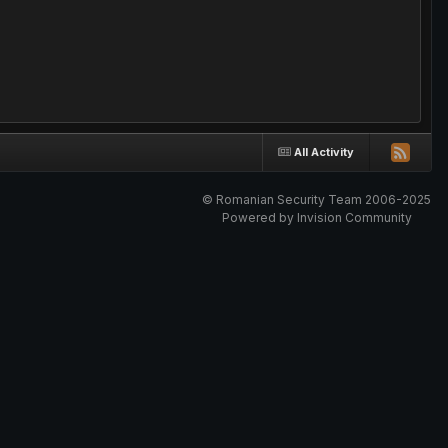
All Activity
© Romanian Security Team 2006-2025
Powered by Invision Community