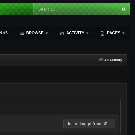
N #3
BROWSE
ACTIVITY
PAGES
All Activity
Insert image from URL