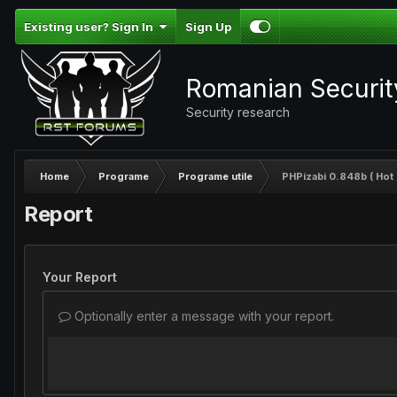
Existing user? Sign In
Sign Up
Romanian Securi
Security research
Home
Programe
Programe utile
PHPizabi 0.848b ( Hot 
Report
Your Report
Optionally enter a message with your report.