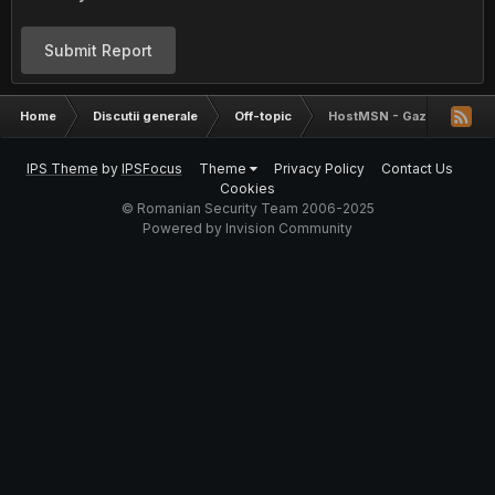
Submit Report
Home
Discutii generale
Off-topic
HostMSN - Gazduire web p
IPS Theme
by
IPSFocus
Theme
Privacy Policy
Contact Us
Cookies
© Romanian Security Team 2006-2025
Powered by Invision Community