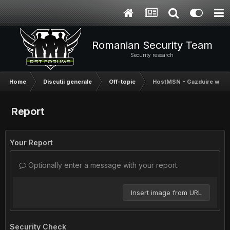
Romanian Security Team
Security research
Home
Discutii generale
Off-topic
HostMSN - Gazduire web p
Report
Your Report
Optionally enter a message with your report.
Insert image from URL
Security Check