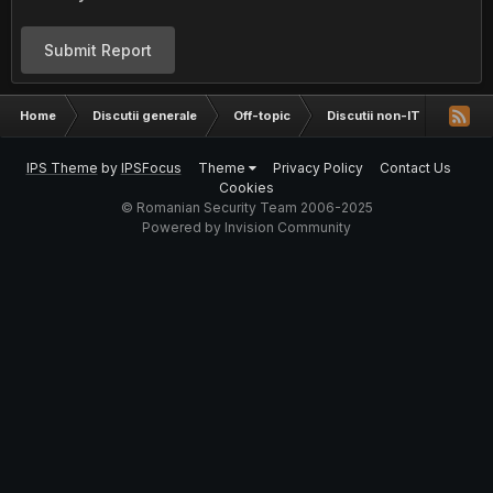
Submit Report
Home
Discutii generale
Off-topic
Discutii non-IT
Trans
IPS Theme
by
IPSFocus
Theme
Privacy Policy
Contact Us
Cookies
© Romanian Security Team 2006-2025
Powered by Invision Community