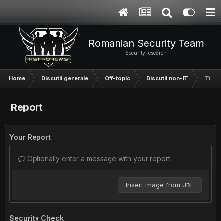
Romanian Security Team
Security research
Home
Discutii generale
Off-topic
Discutii non-IT
Trans
Report
Your Report
Optionally enter a message with your report.
Insert image from URL
Security Check