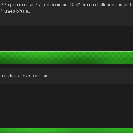
mb?l?u pentru un am?rât de domeniu.. Dac? era un challenge sau vo
? lumea b?taie..
ntrodus a expirat  #  