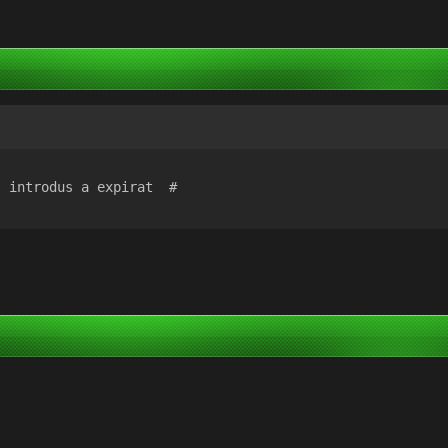
l introdus a expirat  #  