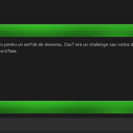
l?u pentru un am?rât de domeniu.. Dac? era un challenge sau vorba
a b?taie..