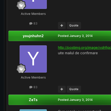
Active Members
83
Quote
youjnhuhn2
Posted
January 3, 2014
http://postimg.org/image/vqhfjqq
uite mailul de confirmare
Active Members
83
Quote
ZeTs
Posted
January 3, 2014