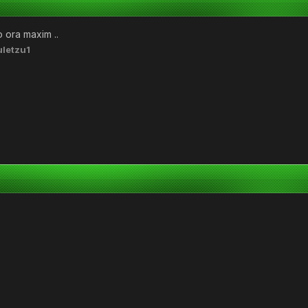
o ora maxim ..
letzu1