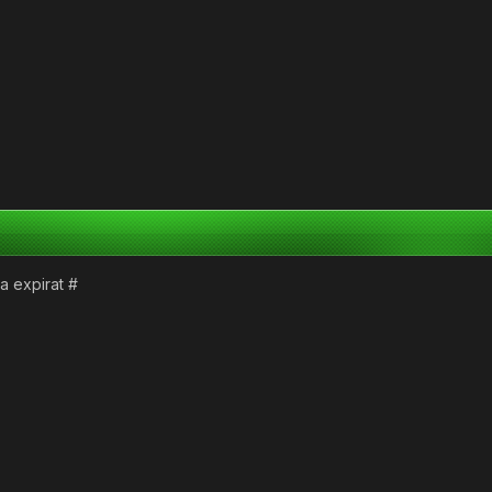
a expirat #