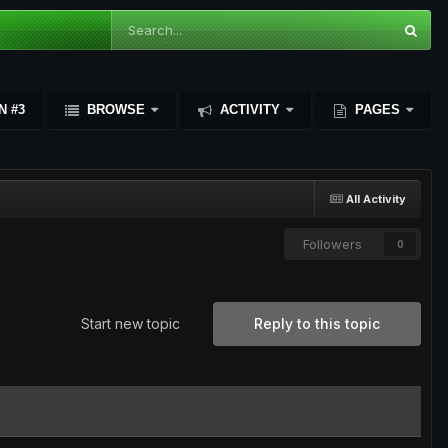
N #3
BROWSE
ACTIVITY
PAGES
All Activity
Followers
0
Start new topic
Reply to this topic