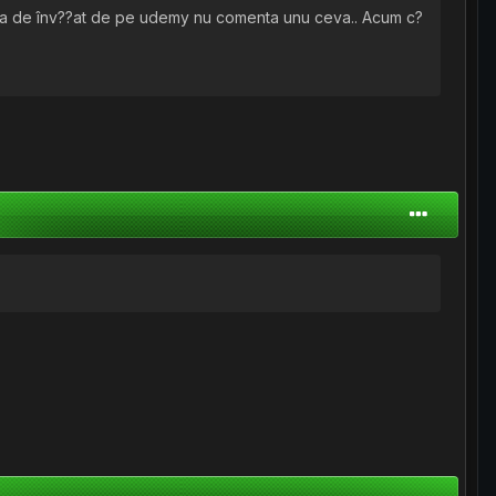
rba de înv??at de pe udemy nu comenta unu ceva.. Acum c?