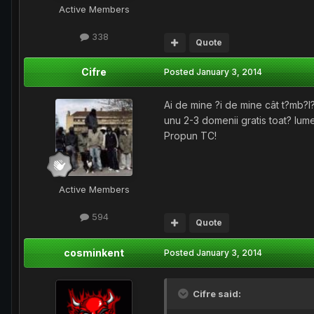
Active Members
338
Quote
Cifre
Posted
January 3, 2014
Ai de mine ?i de mine cât t?mb?
unu 2-3 domenii gratis toat? lume
Propun TC!
Active Members
594
Quote
cosminkent
Posted
January 3, 2014
Cifre said: