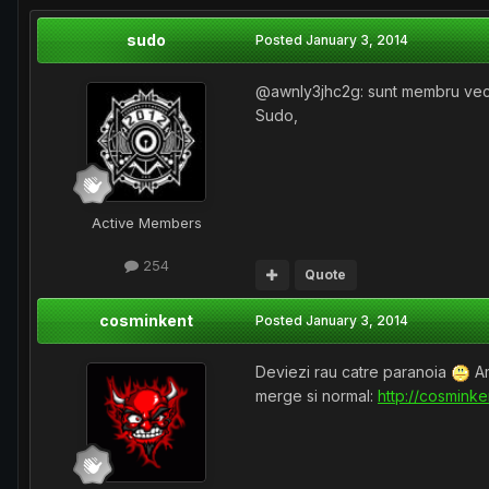
sudo
Posted
January 3, 2014
@awnly3jhc2g: sunt membru vechi,
Sudo,
Active Members
254
Quote
cosminkent
Posted
January 3, 2014
Deviezi rau catre paranoia
Am
merge si normal:
http://cosmink