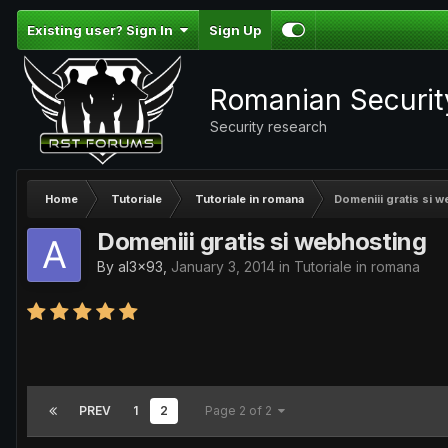
Existing user? Sign In
Sign Up
Romanian Securi
Security research
Home
Tutoriale
Tutoriale in romana
Domeniii gratis si 
Domeniii gratis si webhosting
By
al3x93
,
January 3, 2014
in
Tutoriale in romana
PREV
1
2
Page 2 of 2