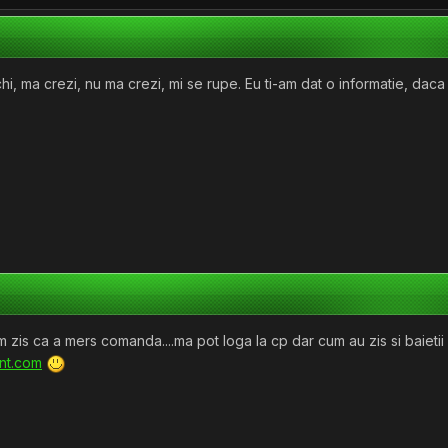
 ma crezi, nu ma crezi, mi se rupe. Eu ti-am dat o informatie, daca vr
 zis ca a mers comanda....ma pot loga la cp dar cum au zis si baietii 
ent.com