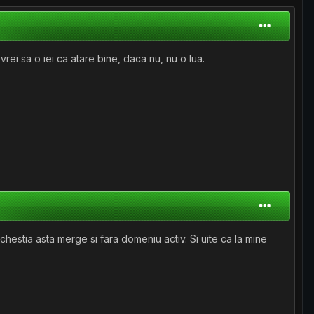
ei sa o iei ca atare bine, daca nu, nu o lua.
chestia asta merge si fara domeniu activ. Si uite ca la mine