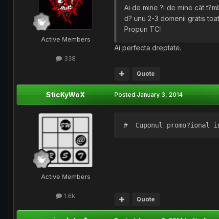
Ai de mine ?i de mine cât t?
d? unu 2-3 domenii gratis toat
Propun TC!
Active Members
Ai perfecta dreptate.
338
Quote
SticKyWoX
Posted
January 3, 2014
#  Cuponul promo?ional i
Active Members
1.6k
Quote