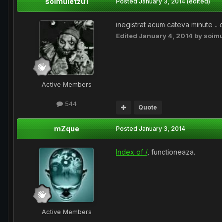
soimuletzu1
Posted
January 3, 2014
(edited)
inegistrat acum cateva minute .. 
Edited
January 4, 2014
by soimu
Active Members
544
Quote
mZque
Posted
January 3, 2014
Index of /
, functioneaza.
Active Members