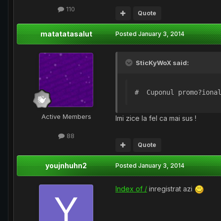
110
Quote
matatatasalut
Posted
January 3, 2014
SticKyWoX said:
#  Cuponul promo?iona
Active Members
Imi zice la fel ca mai sus !
88
Quote
youjnhuhn2
Posted
January 3, 2014
Index of /
inregistrat azi