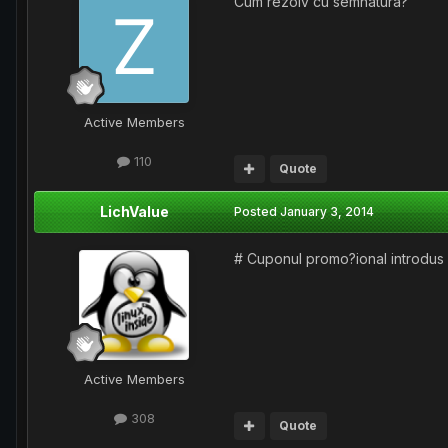
Cum rezolv cu semnatura?
Active Members
110
Quote
LichValue
Posted
January 3, 2014
# Cuponul promo?ional introdus 
Active Members
308
Quote