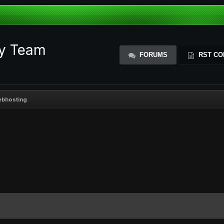
ty Team
FORUMS
RST CO
webhosting