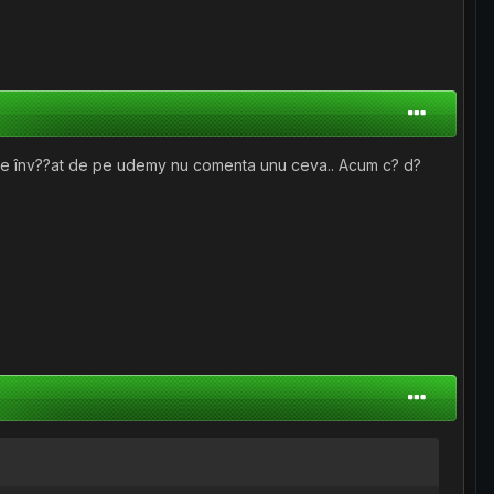
 de înv??at de pe udemy nu comenta unu ceva.. Acum c? d?