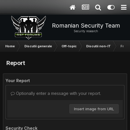
Romanian Security Team
Security research
Home
Discutii generale
Off-topic
Discutii non-IT
Francm
Report
Your Report
Optionally enter a message with your report.
Insert image from URL
Security Check