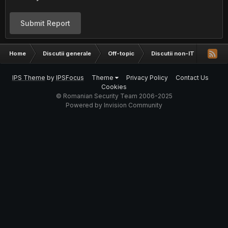
Submit Report
Home
Discutii generale
Off-topic
Discutii non-IT
Francm
IPS Theme
by
IPSFocus
Theme
Privacy Policy
Contact Us
Cookies
© Romanian Security Team 2006-2025
Powered by Invision Community