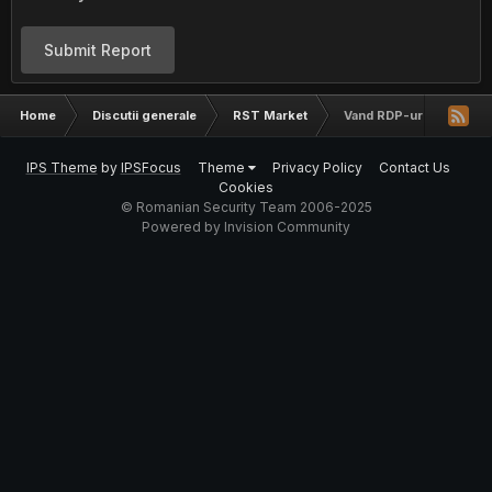
Submit Report
Home
Discutii generale
RST Market
Vand RDP-uri
IPS Theme
by
IPSFocus
Theme
Privacy Policy
Contact Us
Cookies
© Romanian Security Team 2006-2025
Powered by Invision Community