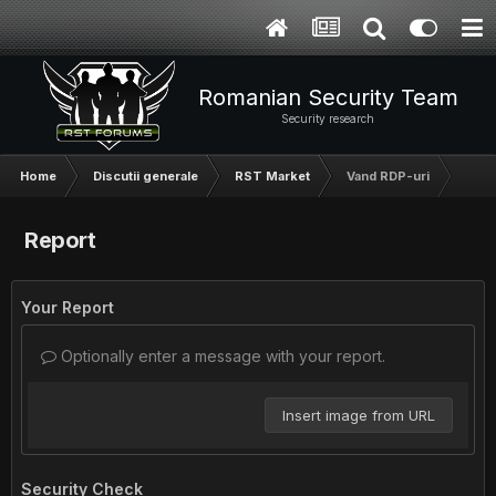
Romanian Security Team
Security research
Home
Discutii generale
RST Market
Vand RDP-uri
Report
Your Report
Optionally enter a message with your report.
Insert image from URL
Security Check