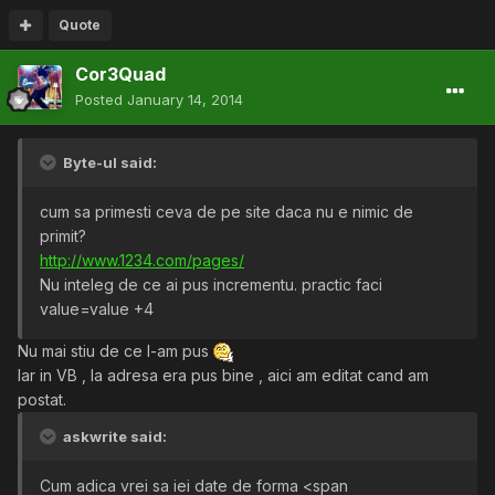
Quote
Cor3Quad
Posted
January 14, 2014
Byte-ul said:
cum sa primesti ceva de pe site daca nu e nimic de
primit?
http://www.1234.com/pages/
Nu inteleg de ce ai pus incrementu. practic faci
value=value +4
Nu mai stiu de ce l-am pus
Iar in VB , la adresa era pus bine , aici am editat cand am
postat.
askwrite said:
Cum adica vrei sa iei date de forma <span