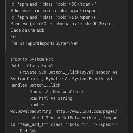
id="epm_asd_1" class="bold">50</span> ?
Adica vrei sa iei ce este intre taguri? (<span
id="epm_asd_1" class="bold">
50
</span>)
Banuiesc (,) ca 50 se schimba in alte cife (10,30 etc.)
Daca da uite aici:
Edit:
Tre' sa importi Imports System.Net .
Imports System.Net
Public Class Form1
    Private Sub Button1_Click(ByVal sender As 
System.Object, ByVal e As System.EventArgs) 
Handles Button1.Click
        Dim wc As New WebClient
        Dim html As String
        html = 
wc.DownloadString("http://www.1234.com/pages/")
        Label1.Text = GetBetween(html, "<span 
id=""epm_asd_1"" class=""bold"">", "</span>")
    End Sub