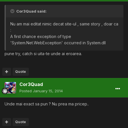
Cor3Quad said:
Nu am mai editat nimic decat site-ul , same story , doar ca
:
A first chance exception of type
'System.Net.WebException' occurred in System.dll
pune try, catch si uita-te unde ai eroarea.
Quote
Cor3Quad
Posted
January 15, 2014
Unde mai exact sa pun ? Nu prea ma pricep..
Quote