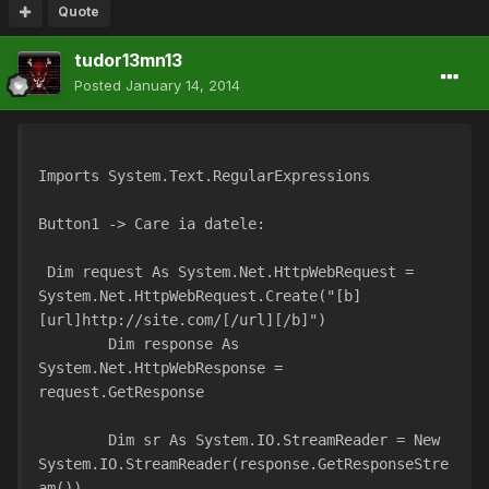
Quote
tudor13mn13
Posted
January 14, 2014
Imports System.Text.RegularExpressions
Button1 -> Care ia datele:
 Dim request As System.Net.HttpWebRequest = 
System.Net.HttpWebRequest.Create("[b]
[url]http://site.com/[/url][/b]")
        Dim response As 
System.Net.HttpWebResponse = 
request.GetResponse
        Dim sr As System.IO.StreamReader = New 
System.IO.StreamReader(response.GetResponseStre
am())