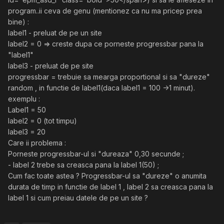
program..ii ceva de genu (mentionez ca nu ma pricep prea
bine) :
label1 - preluat de pe un site
label2 = 0 => creste dupa ce porneste progressbar pana la
"label1"
label3 - preluat de pe site
progressbar = trebuie sa mearga proportional si sa "dureze"
random , in functie de label1(daca label1 = 100 ->1 minut).
exemplu :
Label1 = 50
label2 = 0 (tot timpu)
label3 = 20
Care ii problema :
Porneste progressbar-ul si "dureaza" 0,30 secunde ;
- label 2 trebe sa creasca pana la label 1(50) ;
Cum fac toate astea ? Progressbar-ul sa "dureze" o anumita
durata de timp in functie de label 1 , label 2 sa creasca pana la
label 1 si cum preiau datele de pe un site ?