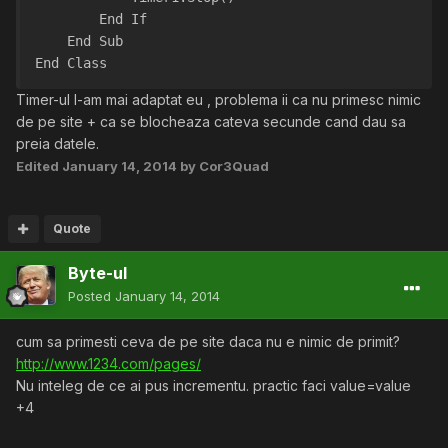
        End If
    End Sub
End Class
Timer-ul l-am mai adaptat eu , problema ii ca nu primesc nimic
de pe site + ca se blocheaza cateva secunde cand dau sa
preia datele.
Edited
January 14, 2014
by Cor3Quad
Quote
Byte-ul
Posted
January 14, 2014
cum sa primesti ceva de pe site daca nu e nimic de primit?
http://www.1234.com/pages/
Nu inteleg de ce ai pus incrementu. practic faci value=value
+4