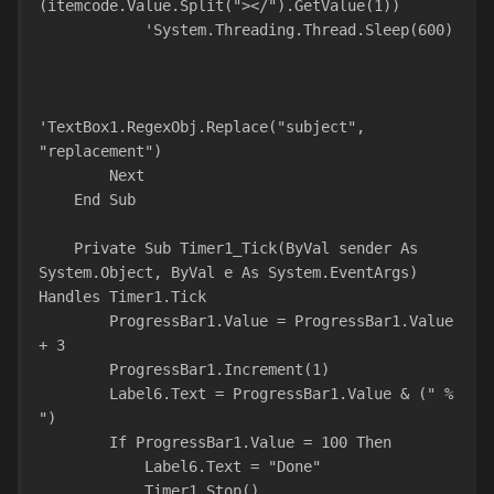
(itemcode.Value.Split("></").GetValue(1))
            'System.Threading.Thread.Sleep(600)
'TextBox1.RegexObj.Replace("subject", 
"replacement")
        Next
    End Sub
    Private Sub Timer1_Tick(ByVal sender As 
System.Object, ByVal e As System.EventArgs) 
Handles Timer1.Tick
        ProgressBar1.Value = ProgressBar1.Value 
+ 3
        ProgressBar1.Increment(1)
        Label6.Text = ProgressBar1.Value & (" % 
")
        If ProgressBar1.Value = 100 Then
            Label6.Text = "Done"
            Timer1.Stop()