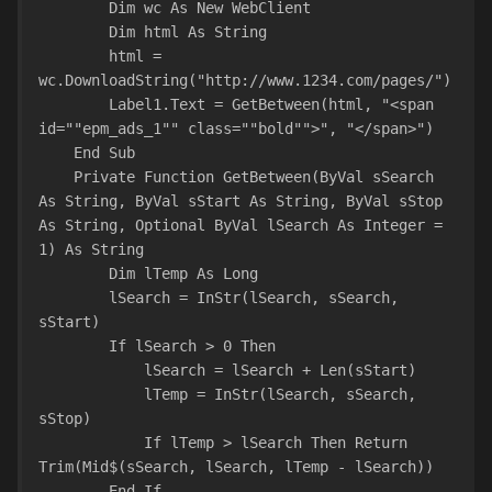
        Dim wc As New WebClient
        Dim html As String
        html = 
wc.DownloadString("http://www.1234.com/pages/")
        Label1.Text = GetBetween(html, "<span 
id=""epm_ads_1"" class=""bold"">", "</span>")
    End Sub
    Private Function GetBetween(ByVal sSearch 
As String, ByVal sStart As String, ByVal sStop 
As String, Optional ByVal lSearch As Integer = 
1) As String
        Dim lTemp As Long
        lSearch = InStr(lSearch, sSearch, 
sStart)
        If lSearch > 0 Then
            lSearch = lSearch + Len(sStart)
            lTemp = InStr(lSearch, sSearch, 
sStop)
            If lTemp > lSearch Then Return 
Trim(Mid$(sSearch, lSearch, lTemp - lSearch))
        End If