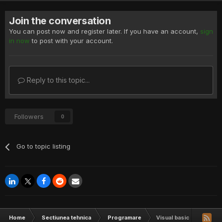
Join the conversation
You can post now and register later. If you have an account,
sign
in now
to post with your account.
Reply to this topic...
Followers
0
Go to topic listing
Home
Sectiunea tehnica
Programare
Visual basic