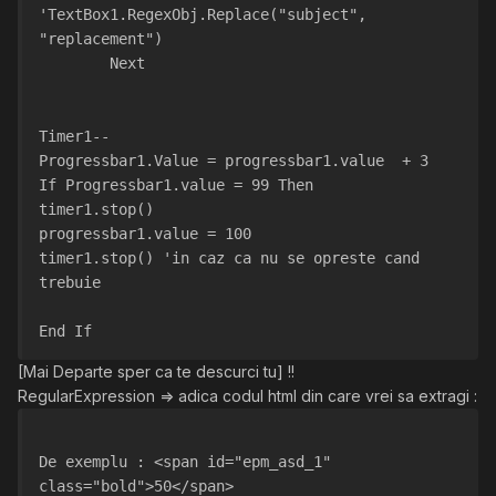
'TextBox1.RegexObj.Replace("subject", 
"replacement")
        Next
Timer1--
Progressbar1.Value = progressbar1.value  + 3
If Progressbar1.value = 99 Then
timer1.stop()
progressbar1.value = 100
timer1.stop() 'in caz ca nu se opreste cand 
trebuie
End If
[Mai Departe sper ca te descurci tu] !!
RegularExpression => adica codul html din care vrei sa extragi :
De exemplu : <span id="epm_asd_1" 
class="bold">50</span>