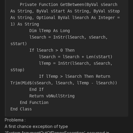
    Private Function GetBetween(ByVal sSearch 
As String, ByVal sStart As String, ByVal sStop 
As String, Optional ByVal lSearch As Integer = 
1) As String
        Dim lTemp As Long
        lSearch = InStr(lSearch, sSearch, 
sStart)
        If lSearch > 0 Then
            lSearch = lSearch + Len(sStart)
            lTemp = InStr(lSearch, sSearch, 
sStop)
            If lTemp > lSearch Then Return 
Trim(Mid$(sSearch, lSearch, lTemp - lSearch))
        End If
        Return vbNullString
    End Function
End Class
Problema :
A first chance exception of type
'System.ArgumentOutOfRangeException' occurred in