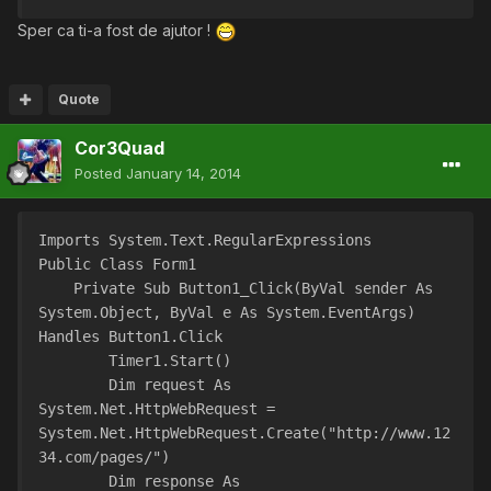
Sper ca ti-a fost de ajutor !
Quote
Cor3Quad
Posted
January 14, 2014
Imports System.Text.RegularExpressions
Public Class Form1
    Private Sub Button1_Click(ByVal sender As 
System.Object, ByVal e As System.EventArgs) 
Handles Button1.Click
        Timer1.Start()
        Dim request As 
System.Net.HttpWebRequest = 
System.Net.HttpWebRequest.Create("http://www.12
34.com/pages/")
        Dim response As 