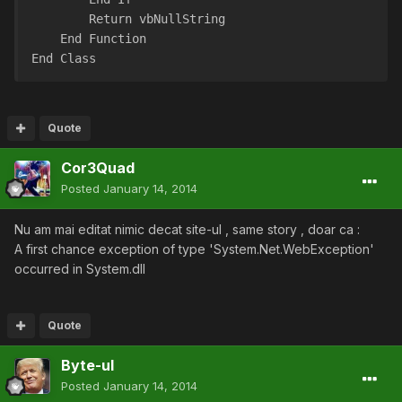
        Return vbNullString
    End Function
End Class
Quote
Cor3Quad
Posted
January 14, 2014
Nu am mai editat nimic decat site-ul , same story , doar ca :
A first chance exception of type 'System.Net.WebException'
occurred in System.dll
Quote
Byte-ul
Posted
January 14, 2014