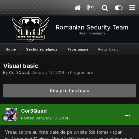
Romanian Security Team
Security research
Home
Sectiunea tehnica
Programare
Visual basic
Visual basic
By
Cor3Quad
,
January 13, 2014
in
Programare
Reply to this topic
Cor3Quad
Posted
January 13, 2014
Vreau sa preiau niste date de pe un site (de forma <span
id="epm_asd_1" class="bold">50</span>) si sa le afieseze in