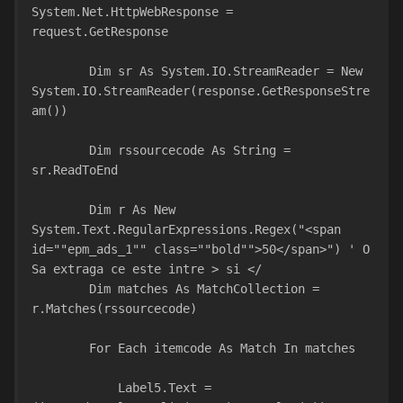
System.Net.HttpWebResponse = 
request.GetResponse
        Dim sr As System.IO.StreamReader = New 
System.IO.StreamReader(response.GetResponseStre
am())
        Dim rssourcecode As String = 
sr.ReadToEnd
        Dim r As New 
System.Text.RegularExpressions.Regex("<span 
id=""epm_ads_1"" class=""bold"">50</span>") ' O 
Sa extraga ce este intre > si </
        Dim matches As MatchCollection = 
r.Matches(rssourcecode)
        For Each itemcode As Match In matches
            Label5.Text = 