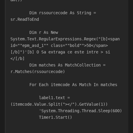
        Dim rssourcecode As String = 
sr.ReadToEnd
        Dim r As New 
System.Text.RegularExpressions.Regex("[b]<span 
id=""epm_asd_1"" class=""bold"">50</span>
[/b]")'[b] O Sa extraga ce este intre > si 
</[/b]
        Dim matches As MatchCollection = 
r.Matches(rssourcecode)
        For Each itemcode As Match In matches
            label1.text = 
(itemcode.Value.Split("></").GetValue(1))
            'System.Threading.Thread.Sleep(600)
            Timer1.Start()