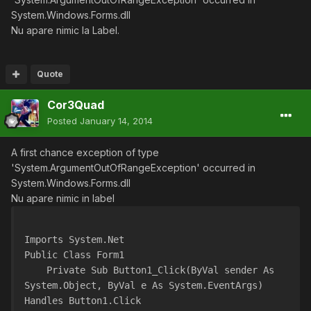
System.Windows.Forms.dll
Nu apare nimic la Label.
Quote
Cor3Quad
Posted
January 14, 2014
A first chance exception of type
'System.ArgumentOutOfRangeException' occurred in
System.Windows.Forms.dll
Nu apare nimic in label
Imports System.Net
Public Class Form1
    Private Sub Button1_Click(ByVal sender As 
System.Object, ByVal e As System.EventArgs) 
Handles Button1.Click