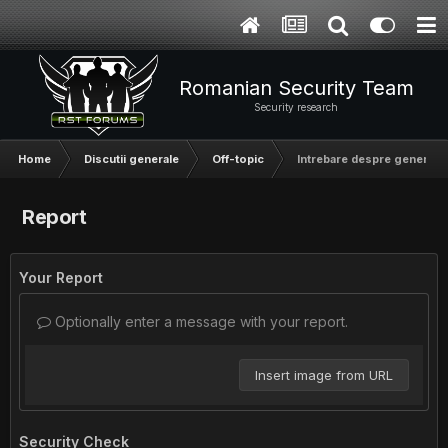
Romanian Security Team
Security research
Home
Discutii generale
Off-topic
Intrebare despre generarea
Report
Your Report
Optionally enter a message with your report.
Insert image from URL
Security Check