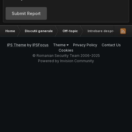
Submit Report
Home
Discutii generale
Off-topic
Intrebare despre generarea
IPS Theme
by
IPSFocus
Theme
Privacy Policy
Contact Us
Cookies
© Romanian Security Team 2006-2025
Powered by Invision Community