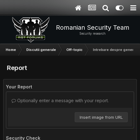
Romanian Security Team
Security research
Home
Discutii generale
Off-topic
Intrebare despre generarea
Report
Your Report
Optionally enter a message with your report.
Insert image from URL
Security Check