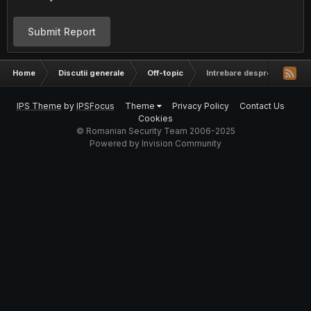
Submit Report
Home
Discutii generale
Off-topic
Intrebare despre generarea
IPS Theme
by
IPSFocus
Theme
Privacy Policy
Contact Us
Cookies
© Romanian Security Team 2006-2025
Powered by Invision Community