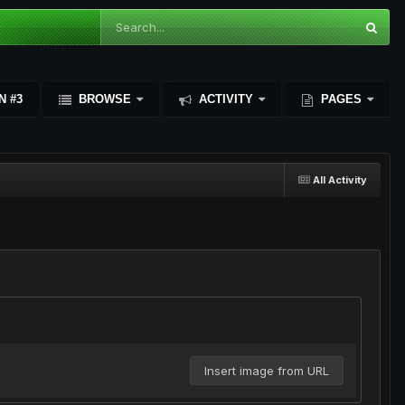
N #3
BROWSE
ACTIVITY
PAGES
All Activity
Insert image from URL