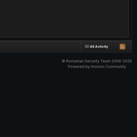
All Activity
© Romanian Security Team 2006-2025
Powered by Invision Community