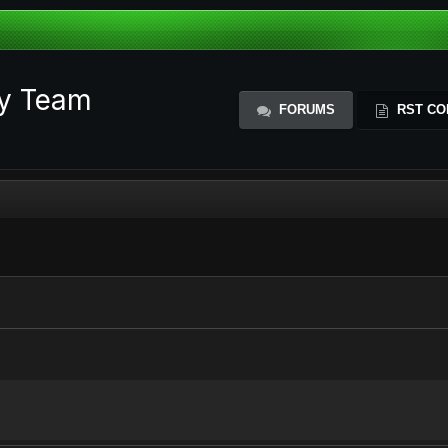
ty Team
FORUMS
RST CO