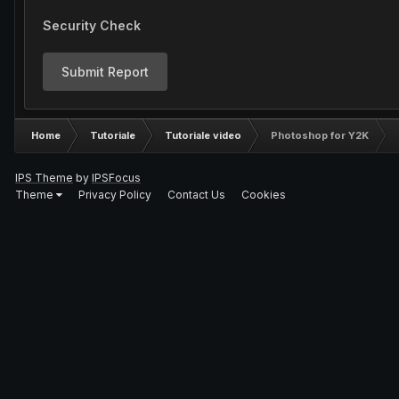
Security Check
Submit Report
Home
Tutoriale
Tutoriale video
Photoshop for Y2K
IPS Theme
by
IPSFocus
Theme
Privacy Policy
Contact Us
Cookies