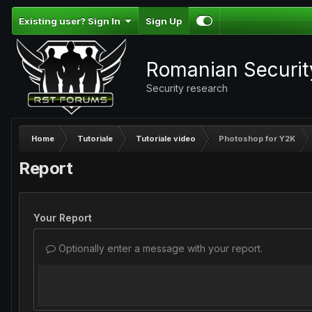
Existing user? Sign In
Sign Up
Romanian Securi
Security research
Home
Tutoriale
Tutoriale video
Photoshop for Y2K
Report
Your Report
Optionally enter a message with your report.