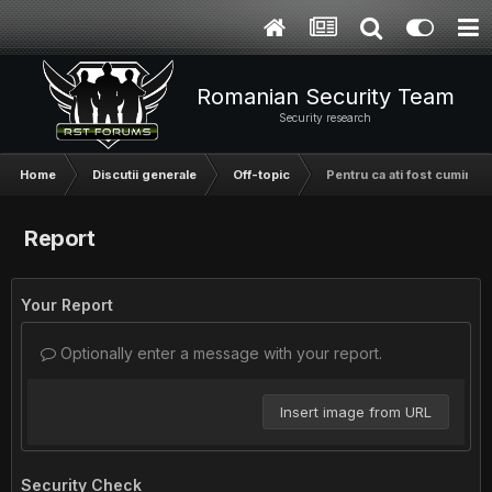
Romanian Security Team
Security research
Home
Discutii generale
Off-topic
Pentru ca ati fost cuminti,
Report
Your Report
Optionally enter a message with your report.
Insert image from URL
Security Check