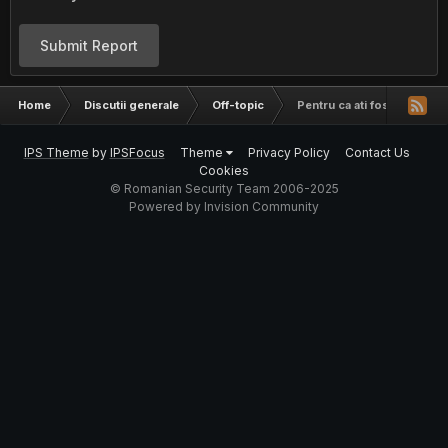
Submit Report
Home
Discutii generale
Off-topic
Pentru ca ati fost cuminti,
IPS Theme
by
IPSFocus
Theme
Privacy Policy
Contact Us
Cookies
© Romanian Security Team 2006-2025
Powered by Invision Community