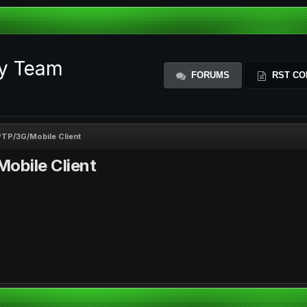
ty Team
FORUMS
RST CO
TP/3G/Mobile Client
obile Client