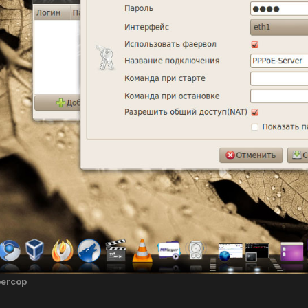
bercop