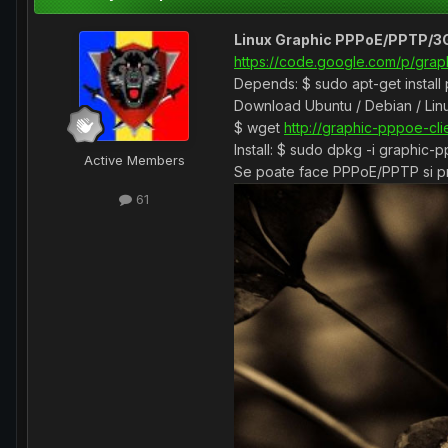
Linux Graphic PPPoE/PPTP/3G
https://code.google.com/p/grap
Depends: $ sudo apt-get install
Download Ubuntu / Debian / Linu
$ wget
http://graphic-pppoe-cl
Install: $ sudo dpkg -i graphic-
Active Members
Se poate face PPPoE/PPTP si pri
61