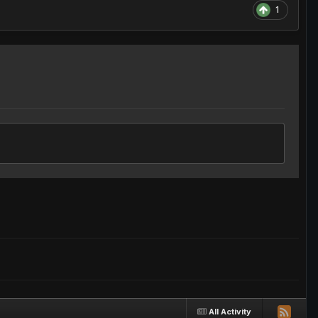
1
All Activity