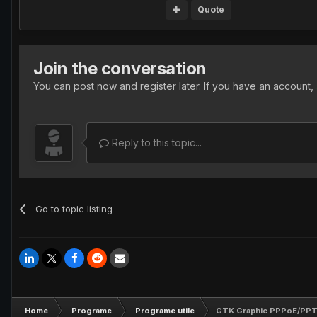
Quote
Join the conversation
You can post now and register later. If you have an account,
Reply to this topic...
Go to topic listing
Home
Programe
Programe utile
GTK Graphic PPPoE/PPTP