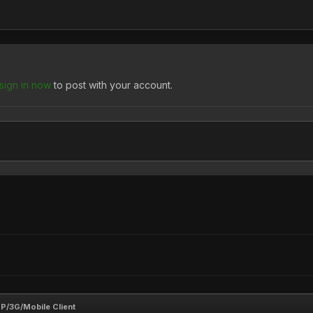
sign in now
to post with your account.
/3G/Mobile Client