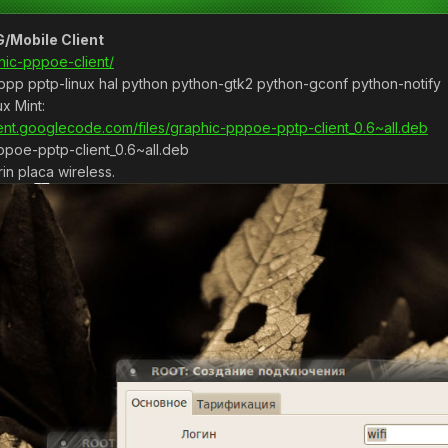
/Mobile Client
hic-pppoe-client/
 ppp pptp-linux hal python python-gtk2 python-gconf python-notify
x Mint:
ient.googlecode.com/files/graphic-pppoe-pptp-client_0.6~all.deb
pppoe-pptp-client_0.6~all.deb
n placa wireless.