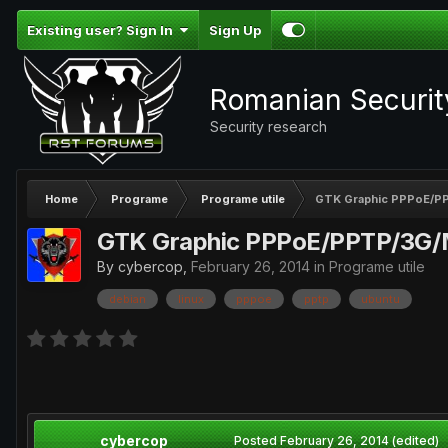
Existing user? Sign In
Sign Up
Romanian Securi
Security research
Home
Programe
Programe utile
GTK Graphic PPPoE/PP
GTK Graphic PPPoE/PPTP/3G/M
By
cybercop
,
February 26, 2014
in
Programe utile
debian
linux
pppoe
pptp
ubuntu
cybercop
Posted
February 26, 2014
(edited)