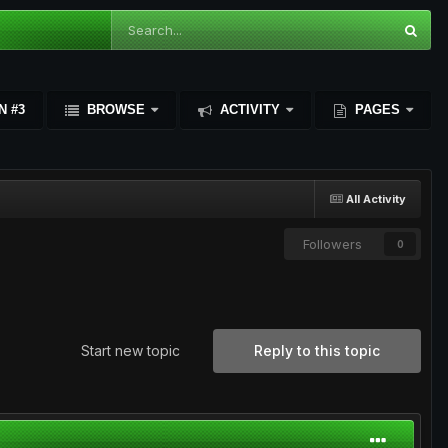
N #3
BROWSE
ACTIVITY
PAGES
All Activity
Followers
0
Start new topic
Reply to this topic