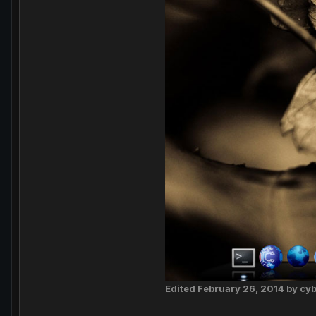
Edited
February 26, 2014
by cy