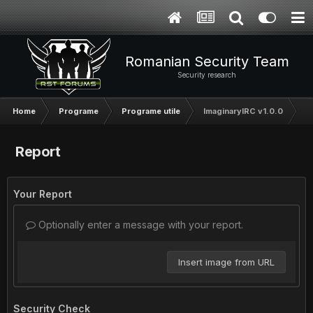
Romanian Security Team
Security research
Home
Programe
Programe utile
ImaginaryIRC v1.0.0
Report
Your Report
Optionally enter a message with your report.
Insert image from URL
Security Check