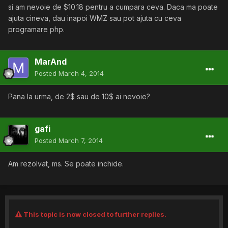
si am nevoie de $10.18 pentru a cumpara ceva. Daca ma poate
ajuta cineva, dau inapoi WMZ sau pot ajuta cu ceva
programare php.
MarAnd
Posted
March 4, 2014
Pana la urma, de 2$ sau de 10$ ai nevoie?
gafi
Posted
March 7, 2014
Am rezolvat, ms. Se poate inchide.
This topic is now closed to further replies.