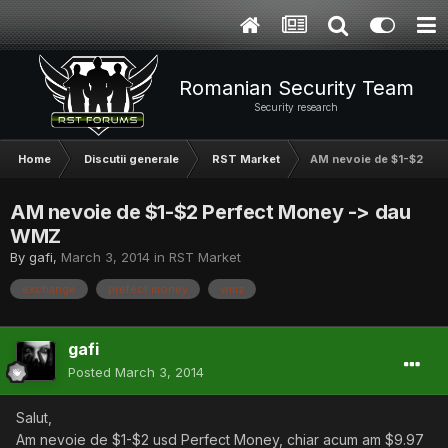
Romanian Security Team
Security research
Home
Discutii generale
RST Market
AM nevoie de $1-$2 Pe
AM nevoie de $1-$2 Perfect Money -> dau
WMZ
By
gafi
,
March 3, 2014
in
RST Market
exchange
prefect money
wmz
gafi
Posted
March 3, 2014
Salut,
Am nevoie de $1-$2 usd Perfect Money, chiar acum am $9.97