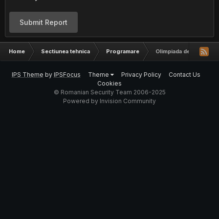
Submit Report
Home
Sectiunea tehnica
Programare
Olimpiada de Informati
IPS Theme
by
IPSFocus
Theme
Privacy Policy
Contact Us
Cookies
© Romanian Security Team 2006-2025
Powered by Invision Community