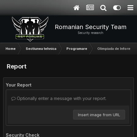
Romanian Security Team
Security research
Home
Sectiunea tehnica
Programare
Olimpiada de Informati
Report
Your Report
Optionally enter a message with your report.
Insert image from URL
Security Check