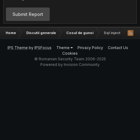
Submit Report
Home
Discutii generale
Cosul de gunoi
Sql injection
IPS Theme
by
IPSFocus
Theme
Privacy Policy
Contact Us
Cookies
© Romanian Security Team 2006-2025
Powered by Invision Community