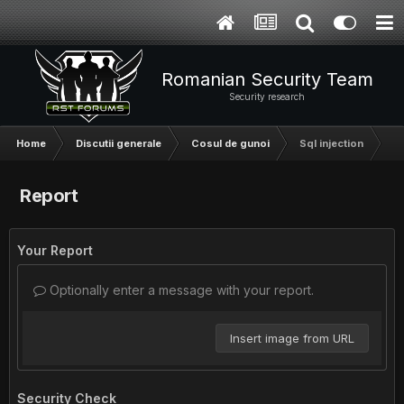
Romanian Security Team
Security research
Home
Discutii generale
Cosul de gunoi
Sql injection
Report
Your Report
Optionally enter a message with your report.
Insert image from URL
Security Check