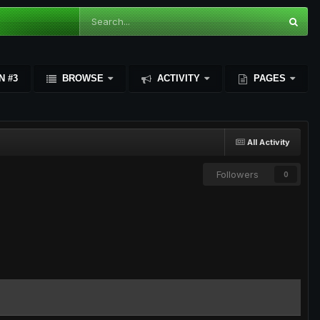
N #3
BROWSE
ACTIVITY
PAGES
All Activity
Followers
0