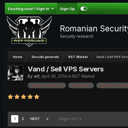
Existing user? Sign In
Sign Up
Romanian Securi
Security research
Home
Discutii generale
RST Market
Vand / Sell VPS Ser
Vand / Sell VPS Servers
By
wtf
,
April 30, 2014
in
RST Market
cheap windows vps
hosting vps
vand vps romania
1
2
NEXT
Page 1 of 2