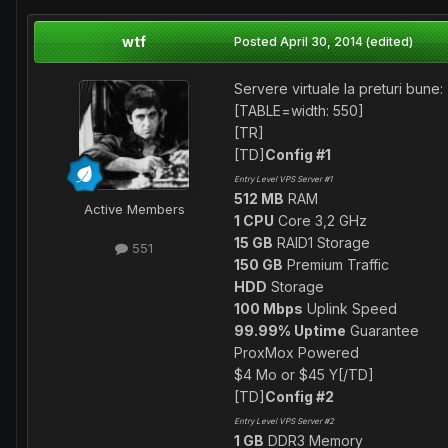
wtf
Posted
April 30, 2014
(edited)
Servere virtuale la preturi bune:
[TABLE=width: 550]
[TR]
[TD]
Config #1
Entry Level VPS Server #1
512 MB
RAM
Active Members
1 CPU
Core 3,2 GHz
15 GB
RAID1 Storage
551
150 GB
Premium Traffic
HDD
Storage
100 Mbps
Uplink Speed
99.99% Uptime
Guarantee
ProxMox Powered
$4 Mo or $45 Y[/TD]
[TD]
Config #2
Entry Level VPS Server #2
1 GB
DDR3 Memory