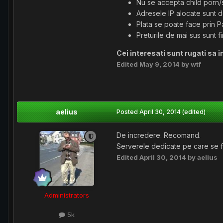
Nu se accepta child porn
Adresele IP alocate sunt 
Plata se poate face prin P
Preturile de mai sus sunt f
Cei interesati sunt rugati sa i
Edited
May 9, 2014
by wtf
aelius
Posted
April 30, 2014
(edited)
De incredere. Recomand.
Serverele dedicate pe care se fac
Edited
April 30, 2014
by aelius
Administrators
5k