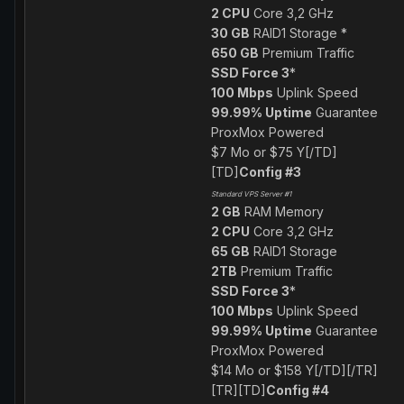
2 CPU
Core 3,2 GHz
30 GB
RAID1 Storage *
650 GB
Premium Traffic
SSD Force 3
*
100 Mbps
Uplink Speed
99.99% Uptime
Guarantee
ProxMox Powered
$7 Mo or $75 Y[/TD]
[TD]
Config #3
Standard VPS Server #1
2 GB
RAM Memory
2 CPU
Core 3,2 GHz
65 GB
RAID1 Storage
2TB
Premium Traffic
SSD Force 3
*
100 Mbps
Uplink Speed
99.99% Uptime
Guarantee
ProxMox Powered
$14 Mo or $158 Y[/TD][/TR]
[TR][TD]
Config #4