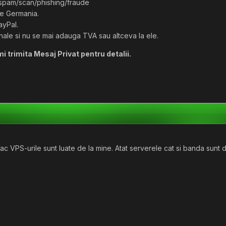
/spam/scan/phishing/fraude
de Germania.
ayPal.
inale si nu se mai adauga TVA sau altceva la ele.
mi trimita Mesaj Privat pentru detalii.
 VPS-urile sunt luate de la mine. Atat serverele cat si banda sunt de