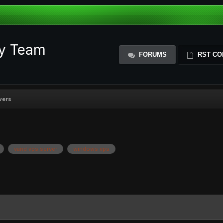
ty Team
FORUMS
RST CO
vers
vand vps server
windows vps