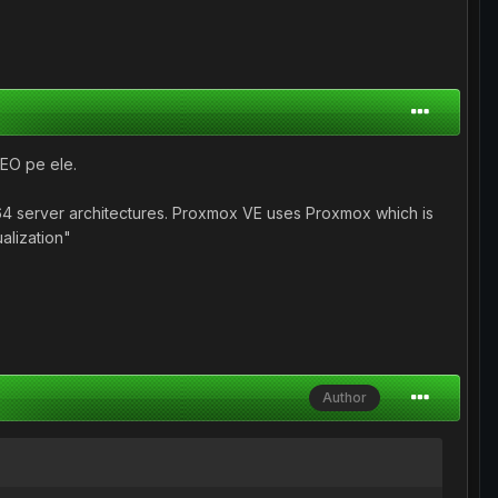
SEO pe ele.
64 server architectures. Proxmox VE uses Proxmox which is
alization"
Author