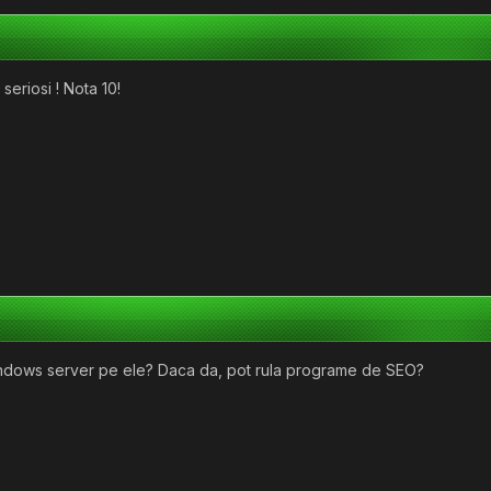
seriosi ! Nota 10!
windows server pe ele? Daca da, pot rula programe de SEO?