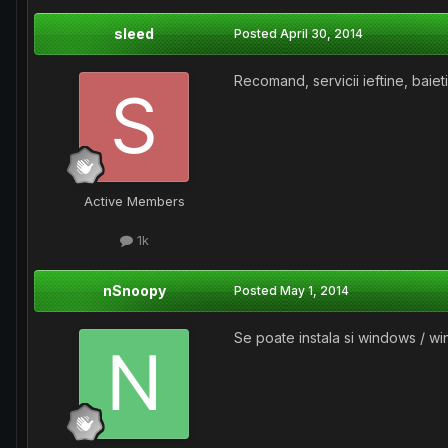
sleed
Posted
April 30, 2014
Recomand, servicii ieftine, baieti 
Active Members
1k
nSnoopy
Posted
May 1, 2014
Se poate instala si windows / 