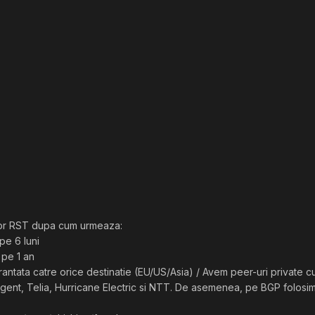
or RST dupa cum urmeaza:
pe 6 luni
 pe 1 an
ntata catre orice destinatie (EU/US/Asia) / Avem peer-uri private cu
ent, Telia, Hurricane Electric si NTT. De asemenea, pe BGP folosim s