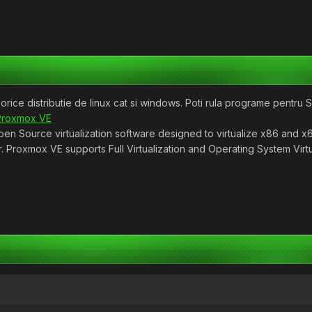
 orice distributie de linux cat si windows. Poti rula programe pentru 
Proxmox VE
n Source virtualization software designed to virtualize x86 and x
. Proxmox VE supports Full Virtualization and Operating System Virtu