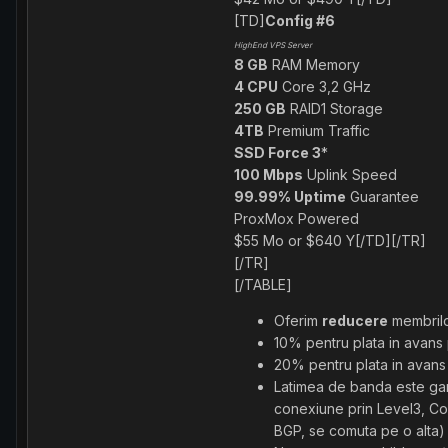
[TD]
Config #6
HighEnd VPS Server
8 GB
RAM Memory
4 CPU
Core 3,2 GHz
250 GB
RAID1 Storage
4TB
Premium Traffic
SSD Force 3
*
100 Mbps
Uplink Speed
99.99% Uptime
Guarantee
ProxMox Powered
$55 Mo or $640 Y[/TD][/TR]
[/TR]
[/TABLE]
Oferim
reducere
membril
10% pentru plata in avans 
20% pentru plata in avans
Latimea de banda este gara
conexiune prin Level3, Cog
BGP, se comuta pe o alta)