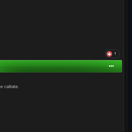
1
 calitate.