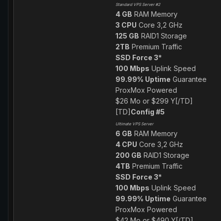
Standard VPS Server #2
4 GB
RAM Memory
3 CPU
Core 3,2 GHz
125 GB
RAID1 Storage
2TB
Premium Traffic
SSD Force 3
*
100 Mbps
Uplink Speed
99.99% Uptime
Guarantee
ProxMox Powered
$26 Mo or $299 Y[/TD]
[TD]
Config #5
Ultimate VPS Server
6 GB
RAM Memory
4 CPU
Core 3,2 GHz
200 GB
RAID1 Storage
4TB
Premium Traffic
SSD Force 3
*
100 Mbps
Uplink Speed
99.99% Uptime
Guarantee
ProxMox Powered
$42 Mo or $490 Y[/TD]