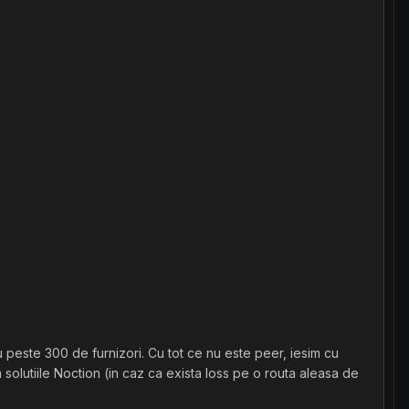
 peste 300 de furnizori. Cu tot ce nu este peer, iesim cu
olutiile Noction (in caz ca exista loss pe o routa aleasa de