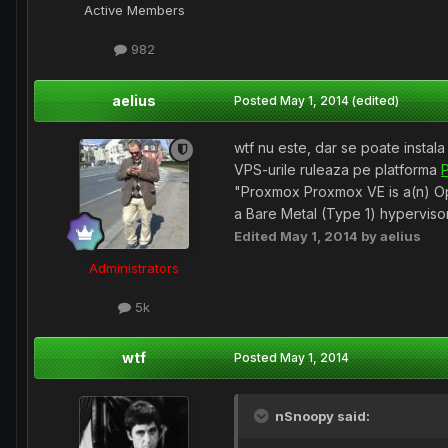
Active Members
982
aelius
Posted
May 1, 2014
(edited)
wtf nu este, dar se poate instala
VPS-urile ruleaza pe platforma
"Proxmox Proxmox VE is a(n) Ope
a Bare Metal (Type 1) hypervisor
Edited
May 1, 2014
by aelius
Administrators
5k
wtf
Posted
May 1, 2014
nSnoopy said: