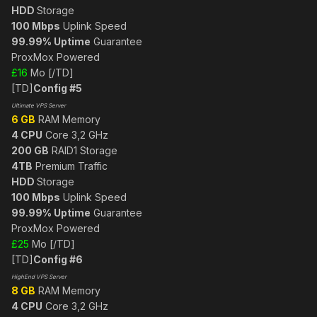
HDD
Storage
100 Mbps
Uplink Speed
99.99% Uptime
Guarantee
ProxMox Powered
£16
Mo [/TD]
[TD]
Config #5
Ultimate VPS Server
6 GB
RAM Memory
4 CPU
Core 3,2 GHz
200 GB
RAID1 Storage
4TB
Premium Traffic
HDD
Storage
100 Mbps
Uplink Speed
99.99% Uptime
Guarantee
ProxMox Powered
£25
Mo [/TD]
[TD]
Config #6
HighEnd VPS Server
8 GB
RAM Memory
4 CPU
Core 3,2 GHz