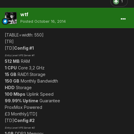
1
wtf
Posted
October 16, 2014
[TABLE=width: 550]
[TR]
[TD]
Config #1
Entry Level VPS Server #1
512 MB
RAM
1 CPU
Core 3,2 GHz
15 GB
RAID1 Storage
150 GB
Monthly Bandwidth
HDD
Storage
100 Mbps
Uplink Speed
99.99% Uptime
Guarantee
ProxMox Powered
£3 Monthly[/TD]
[TD]
Config #2
Entry Level VPS Server #2
1 GB
DDR3 Memory