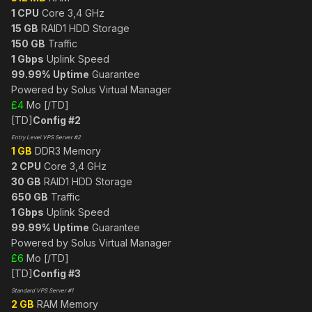
1 CPU
Core 3,4 GHz
15 GB
RAID1 HDD Storage
150 GB
Traffic
1 Gbps
Uplink Speed
99.99% Uptime
Guarantee
Powered by Solus Virtual Manager
£4
Mo [/TD]
[TD]
Config #2
Entry Level VPS Server #2
1 GB
DDR3 Memory
2 CPU
Core 3,4 GHz
30 GB
RAID1 HDD Storage
650 GB
Traffic
1 Gbps
Uplink Speed
99.99% Uptime
Guarantee
Powered by Solus Virtual Manager
£6
Mo [/TD]
[TD]
Config #3
Standard VPS Server #1
2 GB
RAM Memory