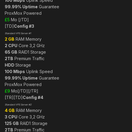
100 Mbps
Uplink Speed
99.99% Uptime
Guarantee
ProxMox Powered
£5
Mo [/TD]
[TD]
Config #3
Standard VPS Server #1
2 GB
RAM Memory
2 CPU
Core 3,2 GHz
65 GB
RAID1 Storage
2TB
Premium Traffic
HDD
Storage
100 Mbps
Uplink Speed
99.99% Uptime
Guarantee
ProxMox Powered
£9
Mo[/TD][/TR]
[TR][TD]
Config #4
Standard VPS Server #2
4 GB
RAM Memory
3 CPU
Core 3,2 GHz
125 GB
RAID1 Storage
2TB
Premium Traffic