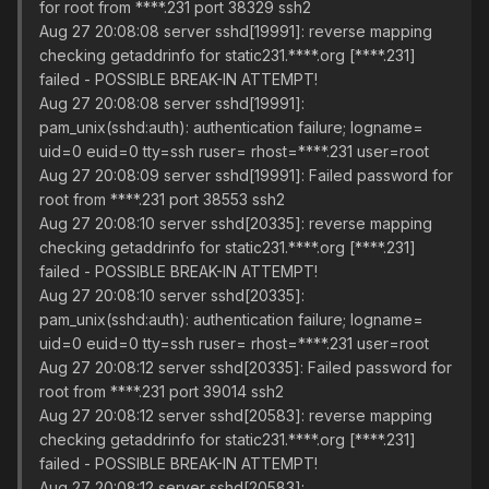
for root from ****.231 port 38329 ssh2
Aug 27 20:08:08 server sshd[19991]: reverse mapping
checking getaddrinfo for static231.****.org [****.231]
failed - POSSIBLE BREAK-IN ATTEMPT!
Aug 27 20:08:08 server sshd[19991]:
pam_unix(sshd:auth): authentication failure; logname=
uid=0 euid=0 tty=ssh ruser= rhost=****.231 user=root
Aug 27 20:08:09 server sshd[19991]: Failed password for
root from ****.231 port 38553 ssh2
Aug 27 20:08:10 server sshd[20335]: reverse mapping
checking getaddrinfo for static231.****.org [****.231]
failed - POSSIBLE BREAK-IN ATTEMPT!
Aug 27 20:08:10 server sshd[20335]:
pam_unix(sshd:auth): authentication failure; logname=
uid=0 euid=0 tty=ssh ruser= rhost=****.231 user=root
Aug 27 20:08:12 server sshd[20335]: Failed password for
root from ****.231 port 39014 ssh2
Aug 27 20:08:12 server sshd[20583]: reverse mapping
checking getaddrinfo for static231.****.org [****.231]
failed - POSSIBLE BREAK-IN ATTEMPT!
Aug 27 20:08:12 server sshd[20583]: