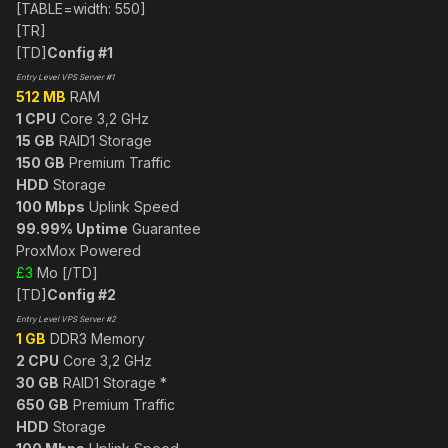
[TABLE=width: 550]
[TR]
[TD]
Config #1
Entry Level VPS Server #1
512 MB
RAM
1 CPU
Core 3,2 GHz
15 GB
RAID1 Storage
150 GB
Premium Traffic
HDD
Storage
100 Mbps
Uplink Speed
99.99% Uptime
Guarantee
ProxMox Powered
£3
Mo [/TD]
[TD]
Config #2
Entry Level VPS Server #2
1 GB
DDR3 Memory
2 CPU
Core 3,2 GHz
30 GB
RAID1 Storage *
650 GB
Premium Traffic
HDD
Storage