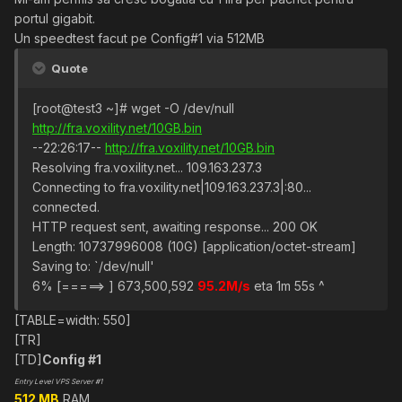
portul gigabit.
Un speedtest facut pe Config#1 via 512MB
Quote
[root@test3 ~]# wget -O /dev/null
http://fra.voxility.net/10GB.bin
--22:26:17--
http://fra.voxility.net/10GB.bin
Resolving fra.voxility.net... 109.163.237.3
Connecting to fra.voxility.net|109.163.237.3|:80...
connected.
HTTP request sent, awaiting response... 200 OK
Length: 10737996008 (10G) [application/octet-stream]
Saving to: `/dev/null'
6% [=====> ] 673,500,592
95.2M/s
eta 1m 55s ^
[TABLE=width: 550]
[TR]
[TD]
Config #1
Entry Level VPS Server #1
512 MB
RAM