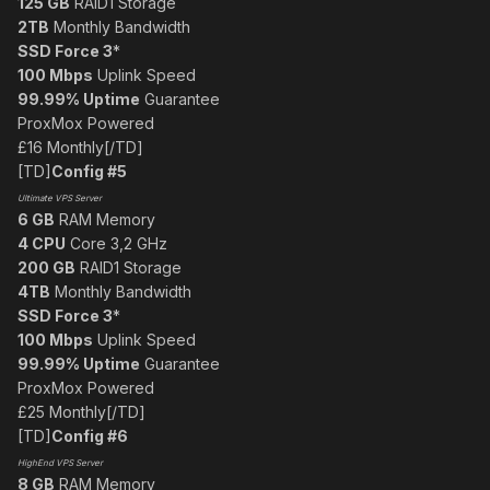
125 GB
RAID1 Storage
2TB
Monthly Bandwidth
SSD Force 3
*
100 Mbps
Uplink Speed
99.99% Uptime
Guarantee
ProxMox Powered
£16 Monthly[/TD]
[TD]
Config #5
Ultimate VPS Server
6 GB
RAM Memory
4 CPU
Core 3,2 GHz
200 GB
RAID1 Storage
4TB
Monthly Bandwidth
SSD Force 3
*
100 Mbps
Uplink Speed
99.99% Uptime
Guarantee
ProxMox Powered
£25 Monthly[/TD]
[TD]
Config #6
HighEnd VPS Server
8 GB
RAM Memory