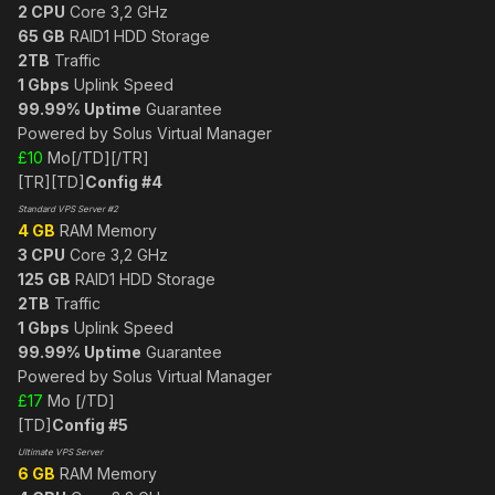
2 CPU
Core 3,2 GHz
65 GB
RAID1 HDD Storage
2TB
Traffic
1 Gbps
Uplink Speed
99.99% Uptime
Guarantee
Powered by Solus Virtual Manager
£10
Mo[/TD][/TR]
[TR][TD]
Config #4
Standard VPS Server #2
4 GB
RAM Memory
3 CPU
Core 3,2 GHz
125 GB
RAID1 HDD Storage
2TB
Traffic
1 Gbps
Uplink Speed
99.99% Uptime
Guarantee
Powered by Solus Virtual Manager
£17
Mo [/TD]
[TD]
Config #5
Ultimate VPS Server
6 GB
RAM Memory