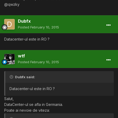
@qwzky
Dubfx
Posted
February 10, 2015
Datacenter-ul este in RO ?
wtf
Posted
February 10, 2015
Dubfx said:
Datacenter-ul este in RO ?
Salut,
DataCenter-ul se afla in Germania.
Poate ai nevoie de viteza: