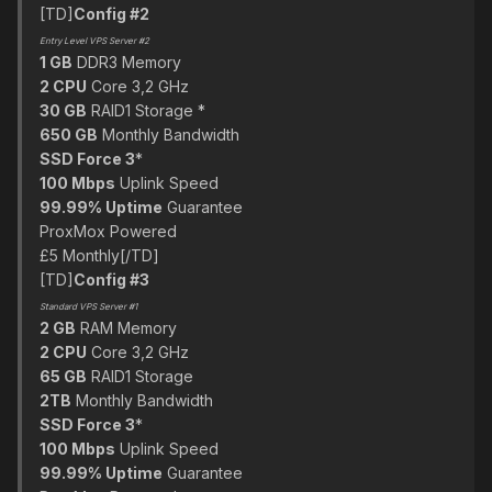
[TD]
Config #2
Entry Level VPS Server #2
1 GB
DDR3 Memory
2 CPU
Core 3,2 GHz
30 GB
RAID1 Storage *
650 GB
Monthly Bandwidth
SSD Force 3
*
100 Mbps
Uplink Speed
99.99% Uptime
Guarantee
ProxMox Powered
£5 Monthly[/TD]
[TD]
Config #3
Standard VPS Server #1
2 GB
RAM Memory
2 CPU
Core 3,2 GHz
65 GB
RAID1 Storage
2TB
Monthly Bandwidth
SSD Force 3
*
100 Mbps
Uplink Speed
99.99% Uptime
Guarantee