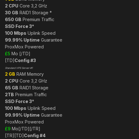
2 CPU
Core 3,2 GHz
30 GB
RAID1 Storage *
650 GB
Premium Traffic
SSD Force 3
*
100 Mbps
Uplink Speed
99.99% Uptime
Guarantee
ProxMox Powered
£5
Mo [/TD]
[TD]
Config #3
Standard VPS Server #1
2 GB
RAM Memory
2 CPU
Core 3,2 GHz
65 GB
RAID1 Storage
2TB
Premium Traffic
SSD Force 3
*
100 Mbps
Uplink Speed
99.99% Uptime
Guarantee
ProxMox Powered
£9
Mo[/TD][/TR]
[TR][TD]
Config #4