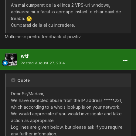
Am mai cumparat de la el inca 2 VPS-uri windows,
activarea mi-a facut-o aproape instant, e chiar baiat de
treaba.
Cumparati de la el cu incredere.
Multumesc pentru feedback-ul pozitiv.
wtf
Posted
August 27, 2014
Quote
Dear Sir/Madam,
We have detected abuse from the IP address *****.231,
which according to a whois lookup is on your network.
We would appreciate if you would investigate and take
action as appropriate.
Log lines are given below, but please ask if you require
any further information.