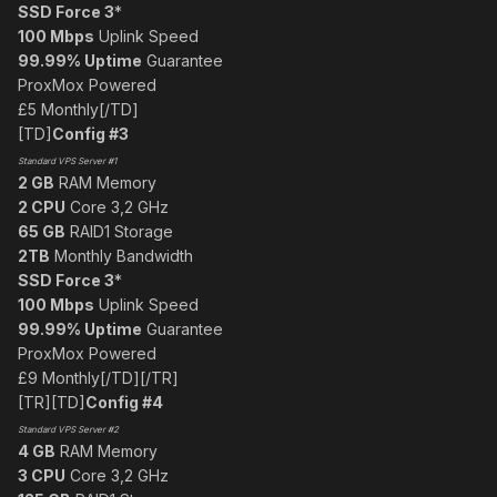
SSD Force 3
*
100 Mbps
Uplink Speed
99.99% Uptime
Guarantee
ProxMox Powered
£5 Monthly[/TD]
[TD]
Config #3
Standard VPS Server #1
2 GB
RAM Memory
2 CPU
Core 3,2 GHz
65 GB
RAID1 Storage
2TB
Monthly Bandwidth
SSD Force 3
*
100 Mbps
Uplink Speed
99.99% Uptime
Guarantee
ProxMox Powered
£9 Monthly[/TD][/TR]
[TR][TD]
Config #4
Standard VPS Server #2
4 GB
RAM Memory
3 CPU
Core 3,2 GHz