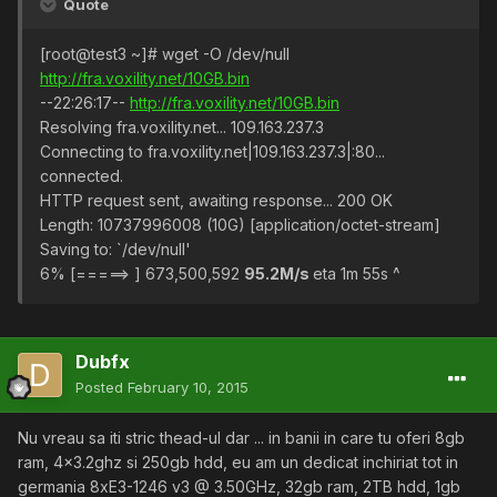
Quote
[root@test3 ~]# wget -O /dev/null
http://fra.voxility.net/10GB.bin
--22:26:17--
http://fra.voxility.net/10GB.bin
Resolving fra.voxility.net... 109.163.237.3
Connecting to fra.voxility.net|109.163.237.3|:80...
connected.
HTTP request sent, awaiting response... 200 OK
Length: 10737996008 (10G) [application/octet-stream]
Saving to: `/dev/null'
6% [=====> ] 673,500,592
95.2M/s
eta 1m 55s ^
Dubfx
Posted
February 10, 2015
Nu vreau sa iti stric thead-ul dar ... in banii in care tu oferi 8gb
ram, 4x3.2ghz si 250gb hdd, eu am un dedicat inchiriat tot in
germania 8xE3-1246 v3 @ 3.50GHz, 32gb ram, 2TB hdd, 1gb