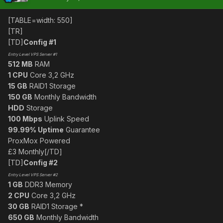
[TABLE=width: 550]
[TR]
[TD]
Config #1
Entry Level VPS Server #1
512 MB
RAM
1 CPU
Core 3,2 GHz
15 GB
RAID1 Storage
150 GB
Monthly Bandwidth
HDD
Storage
100 Mbps
Uplink Speed
99.99% Uptime
Guarantee
ProxMox Powered
£3 Monthly[/TD]
[TD]
Config #2
Entry Level VPS Server #2
1 GB
DDR3 Memory
2 CPU
Core 3,2 GHz
30 GB
RAID1 Storage *
650 GB
Monthly Bandwidth