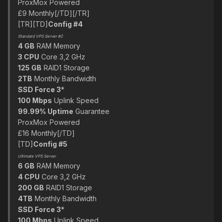
ProxMox Powered
£9 Monthly[/TD][/TR]
[TR][TD]
Config #4
Standard VPS Server #2
4 GB
RAM Memory
3 CPU
Core 3,2 GHz
125 GB
RAID1 Storage
2TB
Monthly Bandwidth
SSD Force 3
*
100 Mbps
Uplink Speed
99.99% Uptime
Guarantee
ProxMox Powered
£16 Monthly[/TD]
[TD]
Config #5
Ultimate VPS Server
6 GB
RAM Memory
4 CPU
Core 3,2 GHz
200 GB
RAID1 Storage
4TB
Monthly Bandwidth
SSD Force 3
*
100 Mbps
Uplink Speed