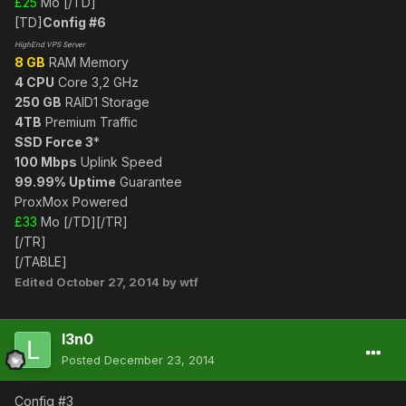
£25
Mo [/TD]
[TD]
Config #6
HighEnd VPS Server
8 GB
RAM Memory
4 CPU
Core 3,2 GHz
250 GB
RAID1 Storage
4TB
Premium Traffic
SSD Force 3
*
100 Mbps
Uplink Speed
99.99% Uptime
Guarantee
ProxMox Powered
£33
Mo [/TD][/TR]
[/TR]
[/TABLE]
Edited
October 27, 2014
by wtf
l3n0
Posted
December 23, 2014
Config #3