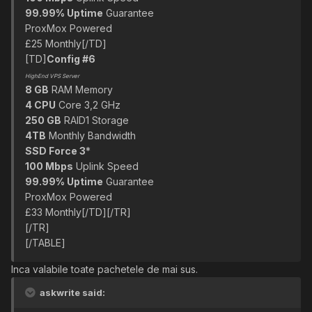
99.99% Uptime
Guarantee
ProxMox Powered
£25 Monthly[/TD]
[TD]
Config #6
HighEnd VPS Server
8 GB
RAM Memory
4 CPU
Core 3,2 GHz
250 GB
RAID1 Storage
4TB
Monthly Bandwidth
SSD Force 3
*
100 Mbps
Uplink Speed
99.99% Uptime
Guarantee
ProxMox Powered
£33 Monthly[/TD][/TR]
[/TR]
[/TABLE]
Inca valabile toate pachetele de mai sus.
askwrite said: