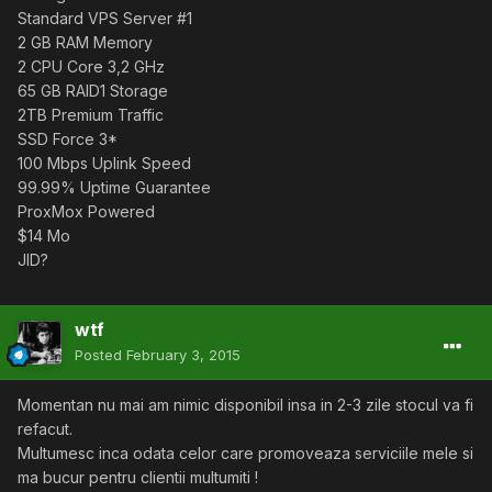
Standard VPS Server #1
2 GB RAM Memory
2 CPU Core 3,2 GHz
65 GB RAID1 Storage
2TB Premium Traffic
SSD Force 3*
100 Mbps Uplink Speed
99.99% Uptime Guarantee
ProxMox Powered
$14 Mo
JID?
wtf
Posted
February 3, 2015
Momentan nu mai am nimic disponibil insa in 2-3 zile stocul va fi
refacut.
Multumesc inca odata celor care promoveaza serviciile mele si
ma bucur pentru clientii multumiti !