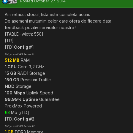
Posted
October 27, 2014
Am refacut stocul, lista este completa acum.
De asemeni multumim celor care ofera de fiecare data
feedback pozitiv serviciilor noastre !
[TABLE=width: 550]
[TR]
[TD]
Config #1
Entry Level VPS Server #1
512 MB
RAM
1 CPU
Core 3,2 GHz
15 GB
RAID1 Storage
150 GB
Premium Traffic
HDD
Storage
100 Mbps
Uplink Speed
99.99% Uptime
Guarantee
ProxMox Powered
£3
Mo [/TD]
[TD]
Config #2
Entry Level VPS Server #2
1 GB
DDR3 Memory