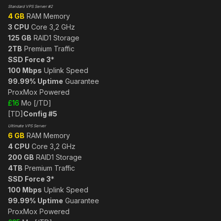
Standard VPS Server #2
4 GB
RAM Memory
3 CPU
Core 3,2 GHz
125 GB
RAID1 Storage
2TB
Premium Traffic
SSD Force 3
*
100 Mbps
Uplink Speed
99.99% Uptime
Guarantee
ProxMox Powered
£16
Mo [/TD]
[TD]
Config #5
Ultimate VPS Server
6 GB
RAM Memory
4 CPU
Core 3,2 GHz
200 GB
RAID1 Storage
4TB
Premium Traffic
SSD Force 3
*
100 Mbps
Uplink Speed
99.99% Uptime
Guarantee
ProxMox Powered