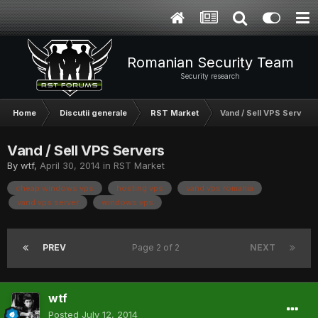
Romanian Security Team
Security research
Home
Discutii generale
RST Market
Vand / Sell VPS Servers
Vand / Sell VPS Servers
By
wtf
,
April 30, 2014
in
RST Market
cheap windows vps
hosting vps
vand vps romania
vand vps server
windows vps
PREV
Page 2 of 2
NEXT
wtf
Posted
July 12, 2014