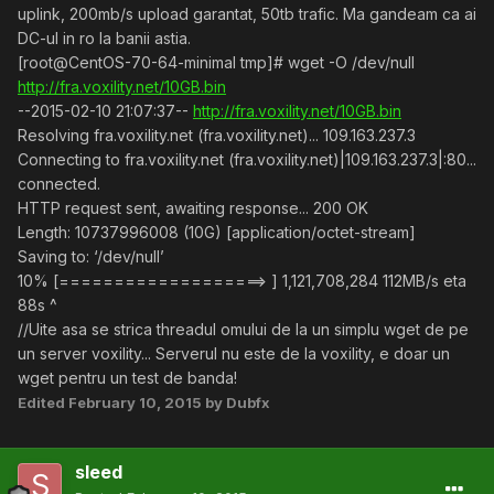
uplink, 200mb/s upload garantat, 50tb trafic. Ma gandeam ca ai
DC-ul in ro la banii astia.
[root@CentOS-70-64-minimal tmp]# wget -O /dev/null
http://fra.voxility.net/10GB.bin
--2015-02-10 21:07:37--
http://fra.voxility.net/10GB.bin
Resolving fra.voxility.net (fra.voxility.net)... 109.163.237.3
Connecting to fra.voxility.net (fra.voxility.net)|109.163.237.3|:80...
connected.
HTTP request sent, awaiting response... 200 OK
Length: 10737996008 (10G) [application/octet-stream]
Saving to: ‘/dev/null’
10% [===================> ] 1,121,708,284 112MB/s eta
88s ^
//Uite asa se strica threadul omului de la un simplu wget de pe
un server voxility... Serverul nu este de la voxility, e doar un
wget pentru un test de banda!
Edited
February 10, 2015
by Dubfx
sleed