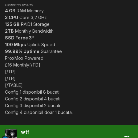
Standard VPS Server #2
4 GB
RAM Memory
3 CPU
Core 3,2 GHz
125 GB
RAID1 Storage
2TB
Monthly Bandwidth
SSD Force 3
*
100 Mbps
Uplink Speed
99.99% Uptime
Guarantee
ProxMox Powered
£16 Monthly[/TD]
[/TR]
[/TR]
[/TABLE]
Config 1 disponibil 8 bucati
Config 2 disponibil 4 bucati
Config 3 disponibil 2 bucati
Config 4 disponibil doar 1 bucata.
wtf