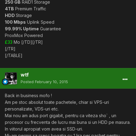
250 GB
RAID1 Storage
4TB
Premium Traffic
HDD
Storage
100 Mbps
Uplink Speed
99.99% Uptime
Guarantee
ProxMox Powered
£33
Mo [/TD][/TR]
[/TR]
[/TABLE]
wtf
Posted
February 10, 2015
Back in business mofo !
Am pe stoc absolut toate pachetele, chiar si VPS-uri
personalizate, VDS-uri etc.
Mai nou am adus port gigabit, pentru ca viteza sho` , un
procesor cu frecventa de lucru mai buna si un HDD pe masura.
In viitorul apropiat vom avea si SSD-uri.
Mi-am permis sa cresc bogatia cu 1 lira per pachet pentru