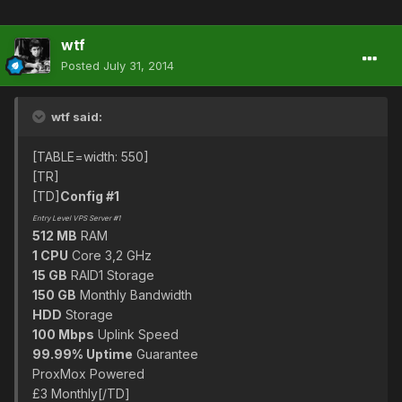
wtf
Posted
July 31, 2014
wtf said:
[TABLE=width: 550]
[TR]
[TD]
Config #1
Entry Level VPS Server #1
512 MB
RAM
1 CPU
Core 3,2 GHz
15 GB
RAID1 Storage
150 GB
Monthly Bandwidth
HDD
Storage
100 Mbps
Uplink Speed
99.99% Uptime
Guarantee
ProxMox Powered
£3 Monthly[/TD]