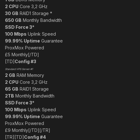
2 CPU
Core 3,2 GHz
30 GB
RAID1 Storage *
650 GB
Monthly Bandwidth
SSD Force 3
*
100 Mbps
Uplink Speed
99.99% Uptime
Guarantee
ProxMox Powered
£5 Monthly[/TD]
[TD]
Config #3
Standard VPS Server #1
2 GB
RAM Memory
2 CPU
Core 3,2 GHz
65 GB
RAID1 Storage
2TB
Monthly Bandwidth
SSD Force 3
*
100 Mbps
Uplink Speed
99.99% Uptime
Guarantee
ProxMox Powered
£9 Monthly[/TD][/TR]
[TR][TD]
Config #4