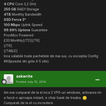
4 CPU
Core 3,2 GHz
250 GB
RAID1 Storage
4TB
Monthly Bandwidth
SSD Force 3
*
100 Mbps
Uplink Speed
99.99% Uptime
Guarantee
ProxMox Powered
£33 Monthly[/TD][/TR]
[/TR]
[/TABLE]
Inca valabile toate pachetele de mai sus, cu exceptia Config
#6(lipseste din grila 4-5 zile).
askwrite
Posted
July 15, 2014
Am mai cumparat de la el inca 2 VPS-uri windows, activarea mi-
a facut-o aproape instant, e chiar baiat de treaba.
Cumparati de la el cu incredere.