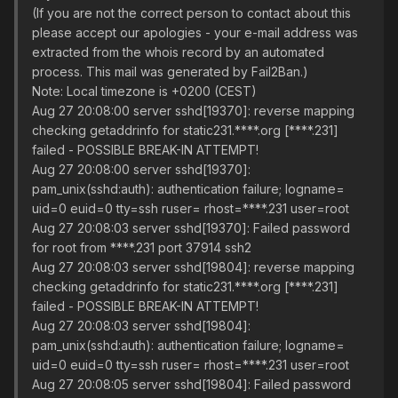
(If you are not the correct person to contact about this
please accept our apologies - your e-mail address was
extracted from the whois record by an automated
process. This mail was generated by Fail2Ban.)
Note: Local timezone is +0200 (CEST)
Aug 27 20:08:00 server sshd[19370]: reverse mapping
checking getaddrinfo for static231.****.org [****.231]
failed - POSSIBLE BREAK-IN ATTEMPT!
Aug 27 20:08:00 server sshd[19370]:
pam_unix(sshd:auth): authentication failure; logname=
uid=0 euid=0 tty=ssh ruser= rhost=****.231 user=root
Aug 27 20:08:03 server sshd[19370]: Failed password
for root from ****.231 port 37914 ssh2
Aug 27 20:08:03 server sshd[19804]: reverse mapping
checking getaddrinfo for static231.****.org [****.231]
failed - POSSIBLE BREAK-IN ATTEMPT!
Aug 27 20:08:03 server sshd[19804]:
pam_unix(sshd:auth): authentication failure; logname=
uid=0 euid=0 tty=ssh ruser= rhost=****.231 user=root
Aug 27 20:08:05 server sshd[19804]: Failed password