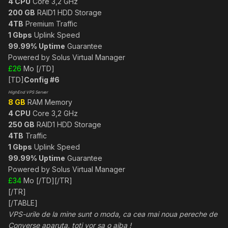
4 CPU
Core 3,2 GHz
200 GB
RAID1 HDD Storage
4TB
Premium Traffic
1 Gbps
Uplink Speed
99.99% Uptime
Guarantee
Powered by Solus Virtual Manager
£26
Mo [/TD]
[TD]
Config #6
HighEnd VPS Server
8 GB
RAM Memory
4 CPU
Core 3,2 GHz
250 GB
RAID1 HDD Storage
4TB
Traffic
1 Gbps
Uplink Speed
99.99% Uptime
Guarantee
Powered by Solus Virtual Manager
£34
Mo [/TD][/TR]
[/TR]
[/TABLE]
VPS-urile de la mine sunt o moda, ca cea mai noua pereche de
Converse aparuta, toti vor sa o aiba !