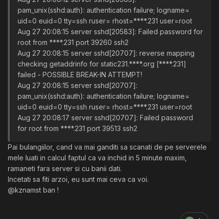
pam_unix(sshd:auth): authentication failure; logname=
uid=0 euid=0 tty=ssh ruser= rhost=****.231 user=root
Aug 27 20:08:15 server sshd[20583]: Failed password for
root from ****.231 port 39260 ssh2
Aug 27 20:08:15 server sshd[20707]: reverse mapping
checking getaddrinfo for static231.****.org [****.231]
failed - POSSIBLE BREAK-IN ATTEMPT!
Aug 27 20:08:15 server sshd[20707]:
pam_unix(sshd:auth): authentication failure; logname=
uid=0 euid=0 tty=ssh ruser= rhost=****.231 user=root
Aug 27 20:08:17 server sshd[20707]: Failed password
for root from ****.231 port 39513 ssh2
Pai bulangiilor, cand va mai ganditi sa scanati de pe serverele
mele luati in calcul faptul ca va inchid in 5 minute maxim,
ramaneti fara server si cu banii dati.
Incetati sa fiti arzoi, eu sunt mai ceva ca voi.
@kznamst ban !