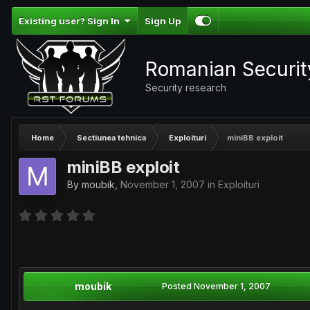
Existing user? Sign In
Sign Up
Romanian Securi
Security research
Home
Sectiunea tehnica
Exploituri
miniBB exploit
miniBB exploit
By
moubik
,
November 1, 2007
in
Exploituri
moubik
Posted
November 1, 2007