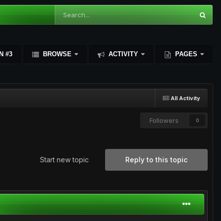
N #3
BROWSE
ACTIVITY
PAGES
All Activity
Followers
0
Start new topic
Reply to this topic