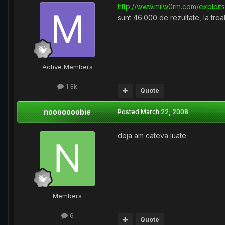
http://www.milw0rm.com/exploit
sunt 46.000 de rezultate, la trea
Active Members
1.3k
Quote
nooooooobie
Posted
March 22, 2008
deja am cateva luate
Members
6
Quote