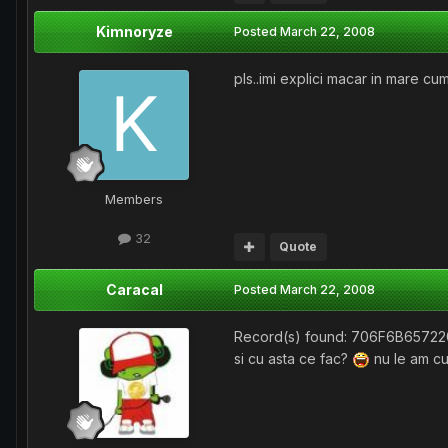
Kimnoryze
Posted
March 22, 2008
pls..imi explici macar in mare cum
Members
32
Quote
Caracal
Posted
March 22, 2008
Record(s) found: 706F6B657
si cu asta ce fac?
nu le am cu 