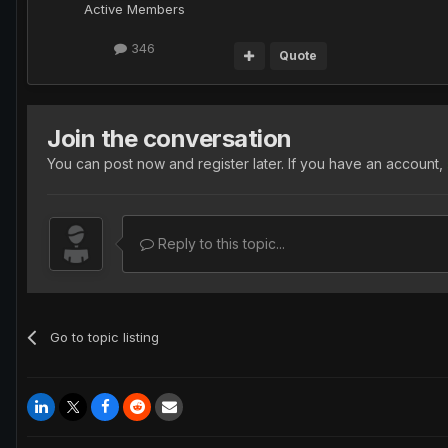
Active Members
346
Quote
Join the conversation
You can post now and register later. If you have an account,
Reply to this topic...
Go to topic listing