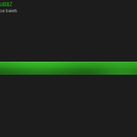
s/4587
ba baieti.