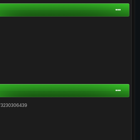
73230306439