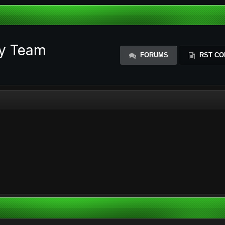
ty Team
FORUMS
RST CO