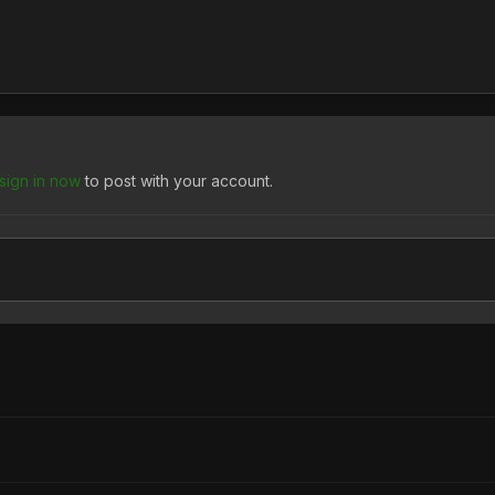
sign in now
to post with your account.