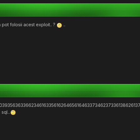
 pot folosii acest exploit.. ?
..
22039356363366234616335616264656164633734623733613862613
sql...