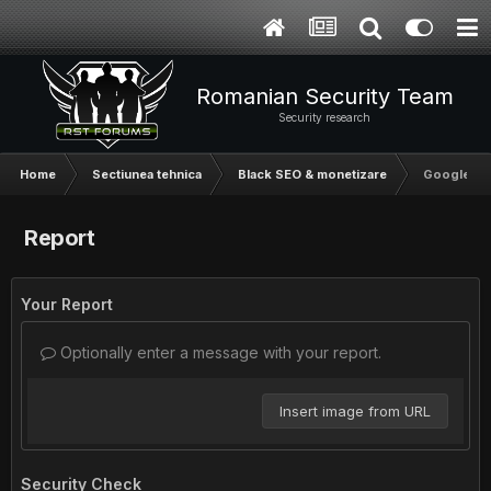
Romanian Security Team
Security research
Home
Sectiunea tehnica
Black SEO & monetizare
Google Se
Report
Your Report
Optionally enter a message with your report.
Insert image from URL
Security Check