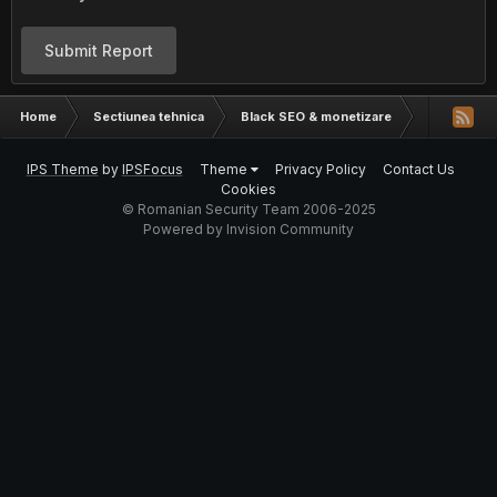
Submit Report
Home
Sectiunea tehnica
Black SEO & monetizare
Google Se
IPS Theme
by
IPSFocus
Theme
Privacy Policy
Contact Us
Cookies
© Romanian Security Team 2006-2025
Powered by Invision Community