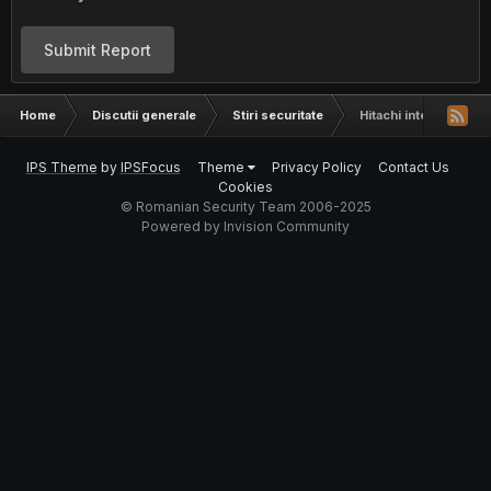
Submit Report
Home
Discutii generale
Stiri securitate
Hitachi intentioneza
IPS Theme
by
IPSFocus
Theme
Privacy Policy
Contact Us
Cookies
© Romanian Security Team 2006-2025
Powered by Invision Community