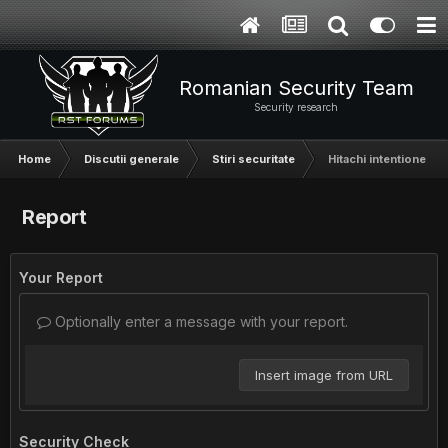
Romanian Security Team
Security research
Home
Discutii generale
Stiri securitate
Hitachi intentioneza
Report
Your Report
Optionally enter a message with your report.
Insert image from URL
Security Check