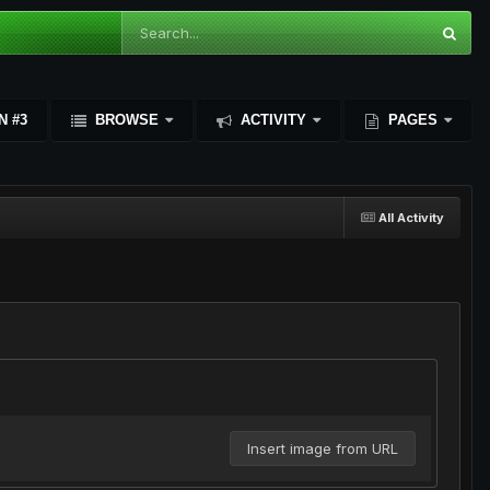
N #3
BROWSE
ACTIVITY
PAGES
All Activity
Insert image from URL