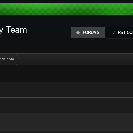
ty Team
FORUMS
RST CO
ynda.com