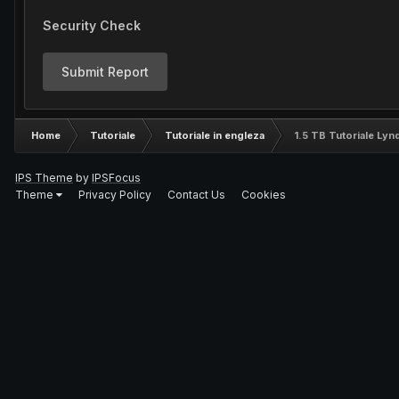
Security Check
Submit Report
Home
Tutoriale
Tutoriale in engleza
1.5 TB Tutoriale Ly
IPS Theme
by
IPSFocus
Theme
Privacy Policy
Contact Us
Cookies