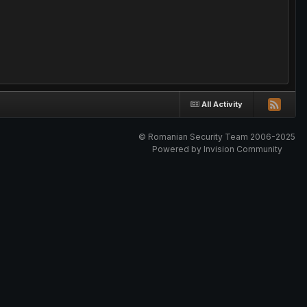
All Activity
© Romanian Security Team 2006-2025
Powered by Invision Community