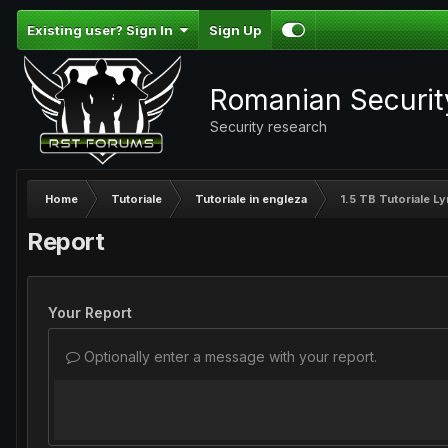
Existing user? Sign In
Sign Up
Romanian Securi
Security research
Home
Tutoriale
Tutoriale in engleza
1.5 TB Tutoriale L
Report
Your Report
Optionally enter a message with your report.