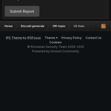
Submit Report
Home
Discutii generale
Off-topic
UE Italia
IPS Theme
by
IPSFocus
Theme
Privacy Policy
Contact Us
Cookies
© Romanian Security Team 2006-2025
Powered by Invision Community