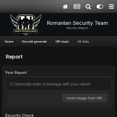
Romanian Security Team
Security research
Home
Discutii generale
Off-topic
UE Italia
Report
Your Report
Optionally enter a message with your report.
Insert image from URL
Security Check