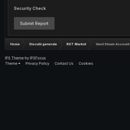
Security Check
Submit Report
Home
Discutii generale
RST Market
Vand Steam Account 7
IPS Theme
by
IPSFocus
Theme
Privacy Policy
Contact Us
Cookies