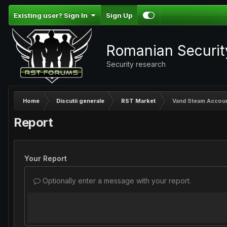
Existing user? Sign In
Sign Up
Romanian Securi
Security research
Home
Discutii generale
RST Market
Vand Steam Account
Report
Your Report
Optionally enter a message with your report.