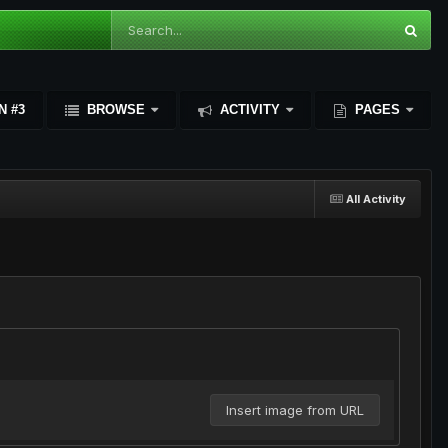
N #3
BROWSE
ACTIVITY
PAGES
All Activity
Insert image from URL