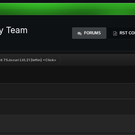
ty Team
FORUMS
RST CO
 75Jocuri LVL21 [Ieftin] <Click>