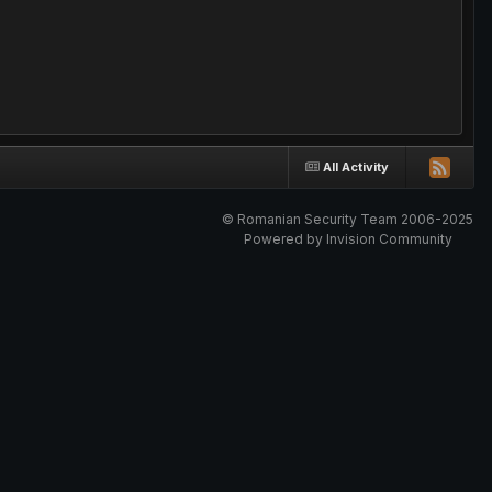
All Activity
© Romanian Security Team 2006-2025
Powered by Invision Community