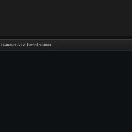
5Jocuri LVL21 [Ieftin] <Click>