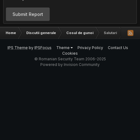
Submit Report
Home
Discutii generale
Cosul de gunoi
Salutari
IPS Theme
by
IPSFocus
Theme
Privacy Policy
Contact Us
Cookies
© Romanian Security Team 2006-2025
Powered by Invision Community