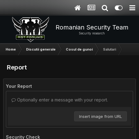
Romanian Security Team
Security research
Home
Discutii generale
Cosul de gunoi
Salutari
Report
Your Report
Optionally enter a message with your report.
Insert image from URL
Security Check