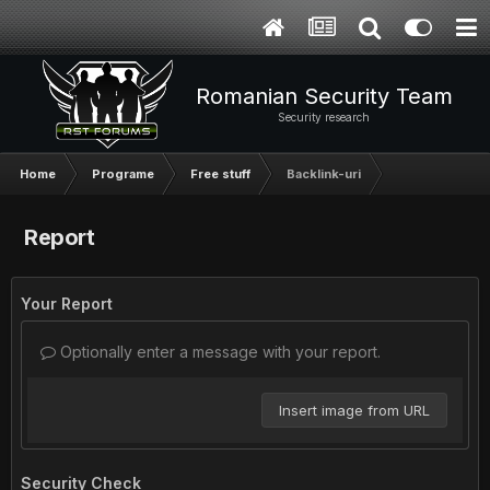
Romanian Security Team
Security research
Home
Programe
Free stuff
Backlink-uri
Report
Your Report
Optionally enter a message with your report.
Insert image from URL
Security Check