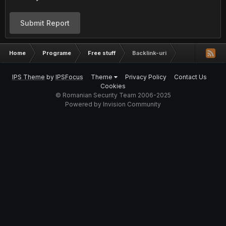
Submit Report
Home
Programe
Free stuff
Backlink-uri
IPS Theme
by
IPSFocus
Theme
Privacy Policy
Contact Us
Cookies
© Romanian Security Team 2006-2025
Powered by Invision Community