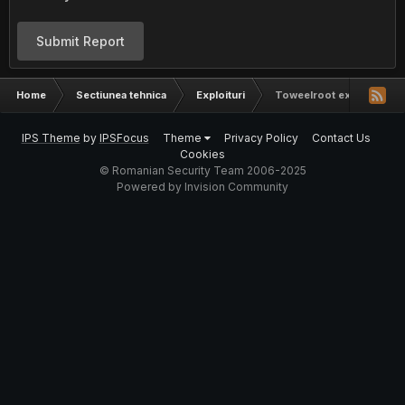
Submit Report
Home
Sectiunea tehnica
Exploituri
Toweelroot exploit
IPS Theme
by
IPSFocus
Theme
Privacy Policy
Contact Us
Cookies
© Romanian Security Team 2006-2025
Powered by Invision Community