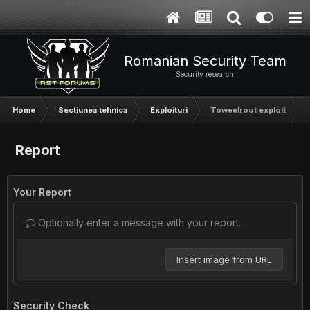
Romanian Security Team
Security research
Home
Sectiunea tehnica
Exploituri
Toweelroot exploit
Report
Your Report
Optionally enter a message with your report.
Insert image from URL
Security Check