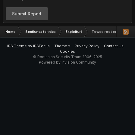
Submit Report
Home
Sectiunea tehnica
Exploituri
Toweelroot exploit
IPS Theme
by
IPSFocus
Theme
Privacy Policy
Contact Us
Cookies
© Romanian Security Team 2006-2025
Powered by Invision Community