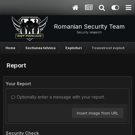
Romanian Security Team
Security research
Home
Sectiunea tehnica
Exploituri
Toweelroot exploit
Report
Your Report
Optionally enter a message with your report.
Insert image from URL
Security Check