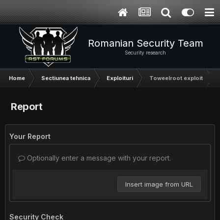
Romanian Security Team
Security research
Home
Sectiunea tehnica
Exploituri
Toweelroot exploit
Report
Your Report
Optionally enter a message with your report.
Insert image from URL
Security Check