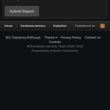
Submit Report
Home
Sectiunea tehnica
Exploituri
Toweelroot exploit
IPS Theme
by
IPSFocus
Theme
Privacy Policy
Contact Us
Cookies
© Romanian Security Team 2006-2025
Powered by Invision Community