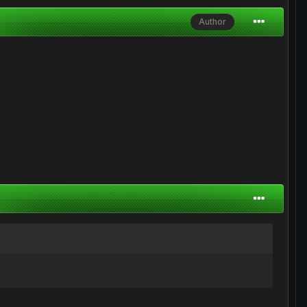
Author