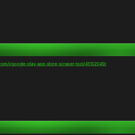
.com/j/google-play-app-store-scraper-tool/45102049/