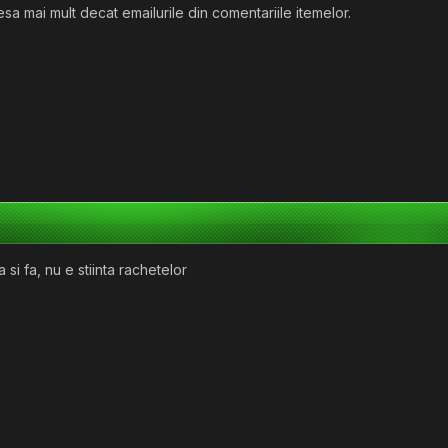
sa mai mult decat emailurile din comentariile itemelor.
si fa, nu e stiinta rachetelor