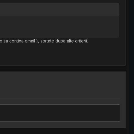
 sa contina email ), sortate dupa alte criterii.