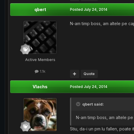
qbert
Posted
July 24, 2014
N-am timp boss, am altele pe cap
Active Members
1.1k
Quote
Vlachs
Posted
July 24, 2014
qbert said:
N-am timp boss, am altele pe 
Stiu, da-i un pm lu fallen, poate i