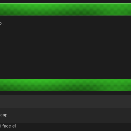
...
cap...
ti face el