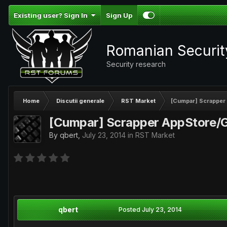
Existing user? Sign In
Sign Up
Romanian Securi
Security research
Home
Discutii generale
RST Market
[Cumpar] Scrapper
[Cumpar] Scrapper AppStore/G
By
qbert
,
July 23, 2014
in
RST Market
qbert
Posted
July 23, 2014