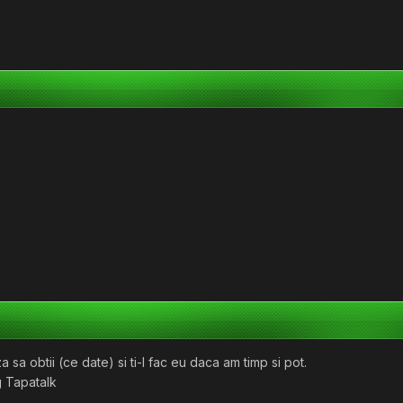
sa obtii (ce date) si ti-l fac eu daca am timp si pot.
 Tapatalk