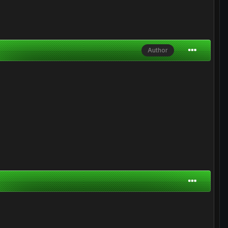
Author