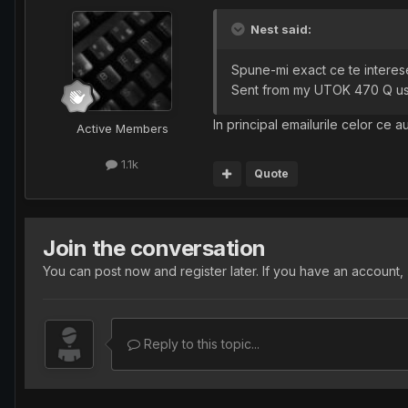
Nest said:
Spune-mi exact ce te interesea
Sent from my UTOK 470 Q us
In principal emailurile celor ce a
Active Members
1.1k
Quote
Join the conversation
You can post now and register later. If you have an account,
Reply to this topic...