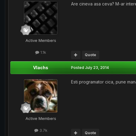
Are cineva asa ceva? M-ar intere
Active Members
1.1k
Quote
Vlachs
Posted
July 23, 2014
Esti programator cica, pune mana 
Active Members
3.7k
Quote