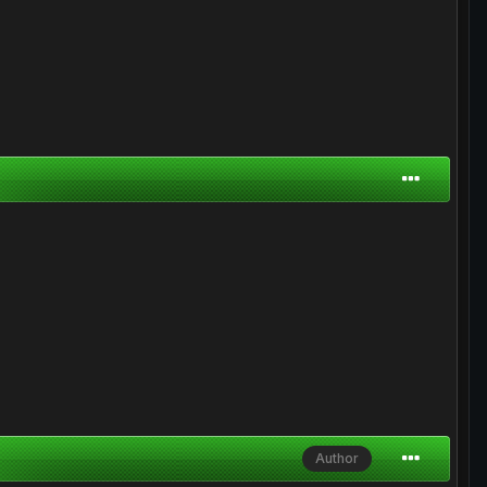
Author