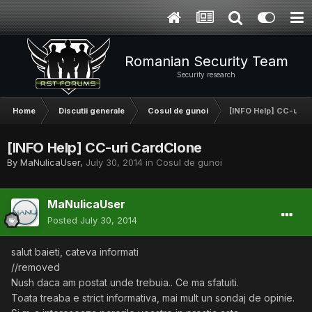
Romanian Security Team
Security research
Home
Discutii generale
Cosul de gunoi
[INFO Help] CC-uri 
[INFO Help] CC-uri CardClone
By
MaNulicaUser
,
July 30, 2014
in
Cosul de gunoi
MaNulicaUser
Posted
July 30, 2014
salut baieti, cateva informati
//removed
Nush daca am postat unde trebuia.. Ce ma sfatuiti.
Toata treaba e strict informativa, mai mult un sondaj de opinie.