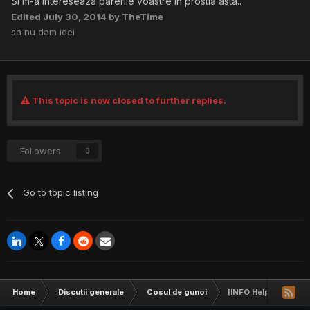
Si m-a intereseaza parerile voastre in prostia asta..
Edited
July 30, 2014
by TheTime
sa nu dam idei
This topic is now closed to further replies.
Followers
0
Go to topic listing
Home
Discutii generale
Cosul de gunoi
[INFO Help] CC-uri 