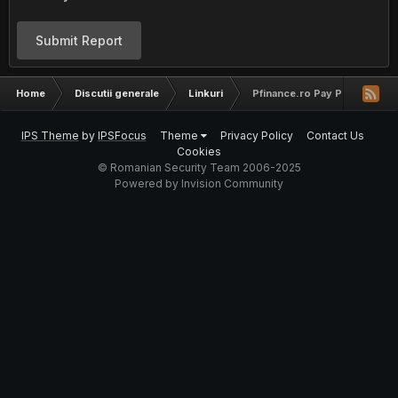
Submit Report
Home
Discutii generale
Linkuri
Pfinance.ro Pay Per Click A
IPS Theme
by
IPSFocus
Theme
Privacy Policy
Contact Us
Cookies
© Romanian Security Team 2006-2025
Powered by Invision Community