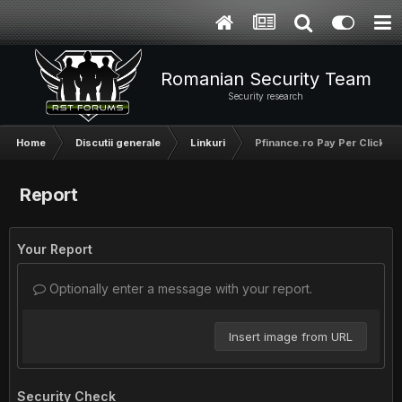
Romanian Security Team
Security research
Home
Discutii generale
Linkuri
Pfinance.ro Pay Per Click A
Report
Your Report
Optionally enter a message with your report.
Insert image from URL
Security Check