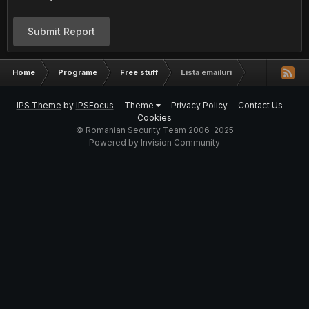
Submit Report
Home
Programe
Free stuff
Lista emailuri
IPS Theme
by
IPSFocus
Theme
Privacy Policy
Contact Us
Cookies
© Romanian Security Team 2006-2025
Powered by Invision Community