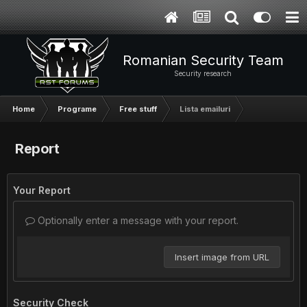
Romanian Security Team
Security research
Home
Programe
Free stuff
Lista emailuri
Report
Your Report
Optionally enter a message with your report.
Insert image from URL
Security Check