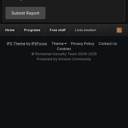
Submit Report
Home
Programe
Free stuff
Lista emailuri
IPS Theme
by
IPSFocus
Theme
Privacy Policy
Contact Us
Cookies
© Romanian Security Team 2006-2025
Powered by Invision Community