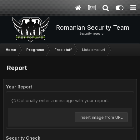
Romanian Security Team
Security research
Home
Programe
Free stuff
Lista emailuri
Report
Your Report
Optionally enter a message with your report.
Insert image from URL
Security Check