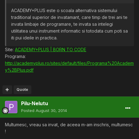
ACADEMY+PLUS este o scoala alternativa sistemului
traditional superior de invatamant, care timp de trei ani te
invata limbaje de programare, te invata sa intelegi
utilitatea unui instrument informatic si totodata cum poti sa
iti pui ideile in practica.
Site:
ACADEMY+PLUS | BORN TO CODE
Programa:
http://academyplus.ro/sites/default/files/Programa%20Academ
y%2BPlus.pdf
Quote
Pilu-Nelutu
Posted
August 30, 2014
Multumesc, vreau sa invat, de aceea m-am inschris, multumesc
!