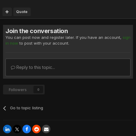
Quote
Join the conversation
You can post now and register later. If you have an account,
sign
in now
to post with your account.
Reply to this topic...
Followers
0
Go to topic listing