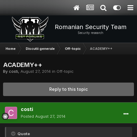
Romanian Security Team
Security research
Home
Discutii generale
Off-topic
ACADEMY++
ACADEMY++
By
costi
,
August 27, 2014
in
Off-topic
Reply to this topic
costi
Posted
August 27, 2014
Quote