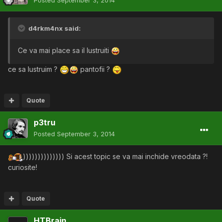
d4rkm4nx said:
Ce va mai place sa il lustruiti
ce sa lustruim ?
pantofii ?
Quote
p3tru
Posted
September 3, 2014
)))))))))))))) Si acest topic se va mai inchide vreodata ?!
curiosite!
Quote
HTBrain