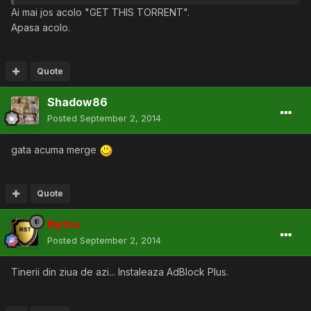
Ai mai jos acolo "GET THIS TORRENT".
Apasa acolo.
Quote
Shadow86
Posted
September 2, 2014
gata acuma merge
Quote
Nytro
Posted
September 2, 2014
Tinerii din ziua de azi... Instaleaza AdBlock Plus.