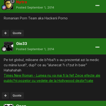
Nytro
Posted
September 1, 2014
Romanian Porn Team aka Hackerii Porno
Quote
Gio33
Posted
September 1, 2014
Pe tot globul, milioane de b?rba?i s-au prezentat azi la medic
cu mâna luxat?, dup? ce au ”alunecat ?i c?zut în baie”
Hahahahah
Times New Roman - Lumea nu va mai fi la fel! Zece efecte ale
public?rii pozelor cu vedete de la Hollywood dezbr?cate
Quote