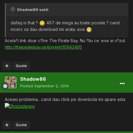
Shadow86 said:
dafaq is that ?
467 de mega au toate pozele ? cand
incerc sa dau download imi arata .exe
Acela?i link doar c?tre The Pirate Bay. Nu ?tiu ce .exe ai v?zut.
http://thepiratebay.se/torrent/10942405
Quote
Shadow86
Posted
September 2, 2014
Aceasi problema....cand dau click pe downloda imi apare asta
Quote