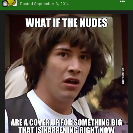
Posted
September 3, 2014