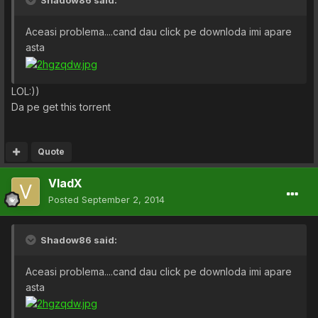
Shadow86 said:
Aceasi problema....cand dau click pe downloda imi apare
asta
LOL:))
Da pe get this torrent
Quote
VladX
Posted
September 2, 2014
Shadow86 said:
Aceasi problema....cand dau click pe downloda imi apare
asta