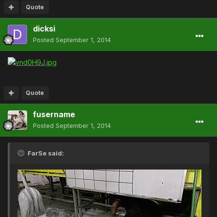
Quote
dicksi
Posted
September 1, 2014
Quote
fusername
Posted
September 1, 2014
FarSe said: