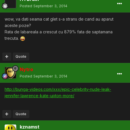
Posted
September 3, 2014
wow, va dati seama cat glet s-a strans de cand au aparut
aceste poze?
Rata de labareala a crescut cu 879% fata de saptamana
trecuta.
Quote
Nytro
Posted
September 3, 2014
http://bunga-videos.com/xxx/epic-celebrity-nude-leak-
jennifer-lawrence-kate-upton-more/
Quote
kznamst