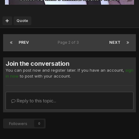
Quote
PREV
Page 2 of 3
NEXT
Join the conversation
You can post now and register later. If you have an account,
sign
in now
to post with your account.
Reply to this topic...
Followers
0