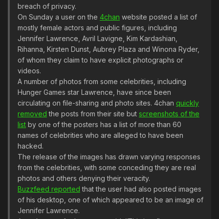
breach of privacy.
On Sunday a user on the
4chan
website posted a list of
mostly female actors and public figures, including
Jennifer Lawrence, Avril Lavigne, Kim Kardashian,
Rihanna, Kirsten Dunst, Aubrey Plaza and Winona Ryder,
of whom they claim to have explicit photographs or
videos.
A number of photos from some celebrities, including
Hunger Games star Lawrence, have since been
circulating on file-sharing and photo sites. 4chan
quickly
removed
the posts from their site but
screenshots of the
list
by one of the posters has a list of more than 60
names of celebrities who are alleged to have been
hacked.
The release of the images has drawn varying responses
from the celebrities, with some conceding they are real
photos and others denying their veracity.
Buzzfeed reported
that the user had also posted images
of his desktop, one of which appeared to be an image of
Jennifer Lawrence.