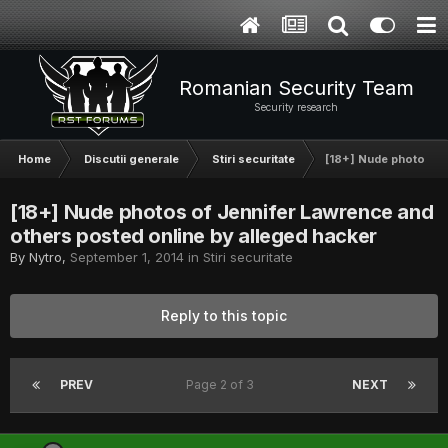
Romanian Security Team
Security research
Home
Discutii generale
Stiri securitate
[18+] Nude photos of
[18+] Nude photos of Jennifer Lawrence and
others posted online by alleged hacker
By
Nytro
,
September 1, 2014
in
Stiri securitate
Reply to this topic
PREV
Page 2 of 3
NEXT