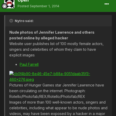
Open
Posted
September 1, 2014
Nytro said:
Nude photos of Jennifer Lawrence and others
posted online by alleged hacker
Website user publishes list of 100 mostly female actors,
singers and celebrities of whom they claim to have
explicit images
Paul Farrell
Pictures of Hunger Games star Jennifer Lawrence have
been circulating on the internet. Photograph:
Rotello/Photofab/REX/Rotello/Photofab/REX
Images of more than 100 well-known actors, singers and
celebrities, including what appear to be nude photos and
videos, may have been exposed by a hacker in a major