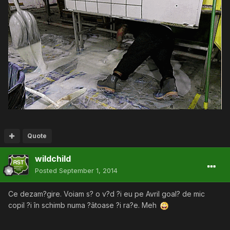
Quote
wildchild
Posted
September 1, 2014
Ce dezam?gire. Voiam s? o v?d ?i eu pe Avril goal? de mic
copil ?i în schimb numa ?âtoase ?i ra?e. Meh