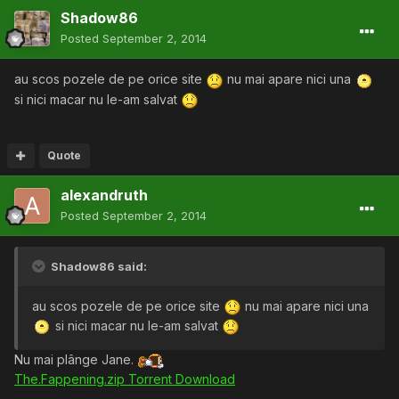
Shadow86
Posted
September 2, 2014
au scos pozele de pe orice site
nu mai apare nici una
si nici macar nu le-am salvat
Quote
alexandruth
Posted
September 2, 2014
Shadow86 said:
au scos pozele de pe orice site
nu mai apare nici una
si nici macar nu le-am salvat
Nu mai plânge Jane.
The.Fappening.zip Torrent Download