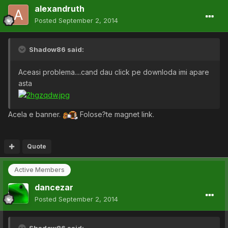
alexandruth
Posted
September 2, 2014
Shadow86 said:
Aceasi problema....cand dau click pe downloda imi apare
asta
Acela e banner.
Folose?te magnet link.
Quote
Active Members
dancezar
Posted
September 2, 2014