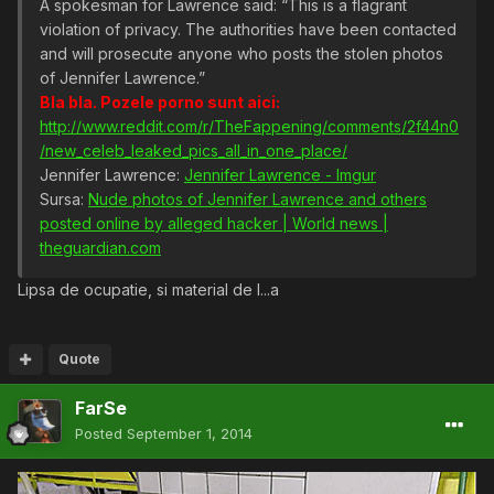
A spokesman for Lawrence said: “This is a flagrant
violation of privacy. The authorities have been contacted
and will prosecute anyone who posts the stolen photos
of Jennifer Lawrence.”
Bla bla. Pozele porno sunt aici:
http://www.reddit.com/r/TheFappening/comments/2f44n0
/new_celeb_leaked_pics_all_in_one_place/
Jennifer Lawrence:
Jennifer Lawrence - Imgur
Sursa:
Nude photos of Jennifer Lawrence and others
posted online by alleged hacker | World news |
theguardian.com
Lipsa de ocupatie, si material de l...a
Quote
FarSe
Posted
September 1, 2014