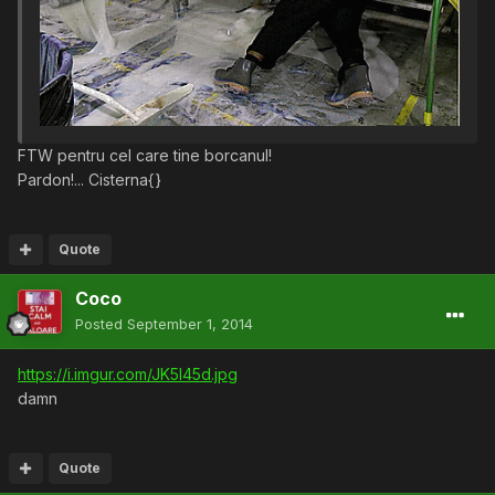
FTW pentru cel care tine borcanul!
Pardon!... Cisterna{}
Quote
Coco
Posted
September 1, 2014
https://i.imgur.com/JK5I45d.jpg
damn
Quote