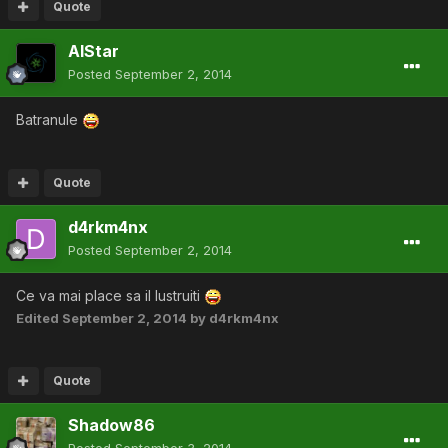
Quote
AlStar
Posted
September 2, 2014
Batranule
Quote
d4rkm4nx
Posted
September 2, 2014
Ce va mai place sa il lustruiti
Edited
September 2, 2014
by d4rkm4nx
Quote
Shadow86
Posted
September 3, 2014