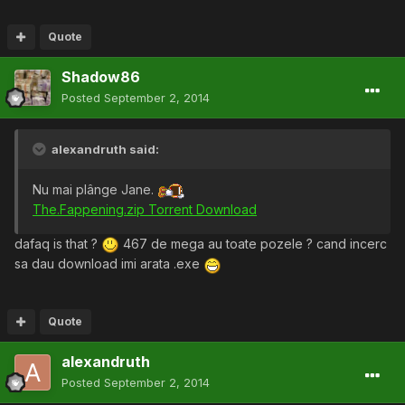
Quote
Shadow86
Posted
September 2, 2014
alexandruth said:
Nu mai plânge Jane.
The.Fappening.zip Torrent Download
dafaq is that ?
467 de mega au toate pozele ? cand incerc
sa dau download imi arata .exe
Quote
alexandruth
Posted
September 2, 2014