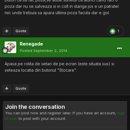
poza dar nu se salveaza si in colt in stanga jos e un patratel
mic unde trebuia sa apara ultima poza facuta dar e gol.
Quote
1
Renegade
Posted
September 2, 2014
Apasa pe rotita de setari de pe ecran (este situata sus) si
seteaza locatia din butonul "Stocare".
Quote
Join the conversation
You can post now and register later. If you have an account,
sign
in now
to post with your account.