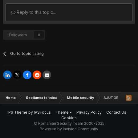
Reply to this topic...
Followers
0
Go to topic listing
Home
Sectiunea tehnica
Mobile security
AJUTOR LG L 70 F
IPS Theme
by
IPSFocus
Theme
Privacy Policy
Contact Us
Cookies
© Romanian Security Team 2006-2025
Powered by Invision Community