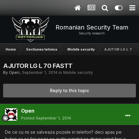
Romanian Security Team
Security research
Home
Sectiunea tehnica
Mobile security
AJUTOR LG L 70 F
AJUTOR LG L 70 FASTT
By
Open
,
September 1, 2014
in
Mobile security
Reply to this topic
Open
Posted
September 1, 2014
De ce cu mi se salveaza pozele in telefon? deci apas pe
buton ca sa fac poza,se aude sunetul ca atunci cand faci o